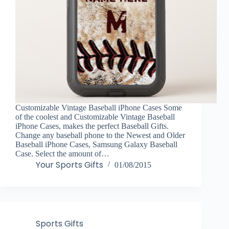
Customizable Vintage Baseball iPhone Cases Some
of the coolest and Customizable Vintage Baseball
iPhone Cases, makes the perfect Baseball Gifts.
Change any baseball phone to the Newest and Older
Baseball iPhone Cases, Samsung Galaxy Baseball
Case. Select the amount of…
Your Sports Gifts
01/08/2015
Sports Gifts