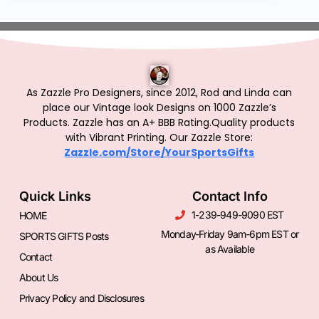
As Zazzle Pro Designers, since 2012, Rod and Linda can
place our Vintage look Designs on 1000 Zazzle’s
Products.
Zazzle has an A+ BBB Rating.Quality products
with Vibrant Printing. Our Zazzle Store:
Zazzle.com/Store/YourSportsGifts
Quick Links
Contact Info
1-239-949-9090 EST
HOME
Monday-Friday 9am-6pm EST or
SPORTS GIFTS Posts
as Available
Contact
About Us
Privacy Policy and Disclosures