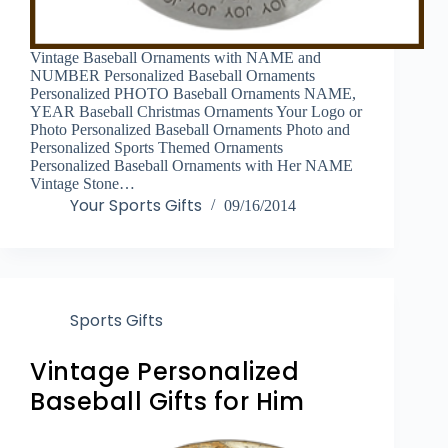
Vintage Baseball Ornaments with NAME and
NUMBER Personalized Baseball Ornaments
Personalized PHOTO Baseball Ornaments NAME,
YEAR Baseball Christmas Ornaments Your Logo or
Photo Personalized Baseball Ornaments Photo and
Personalized Sports Themed Ornaments
Personalized Baseball Ornaments with Her NAME
Vintage Stone…
Your Sports Gifts
09/16/2014
Sports Gifts
Vintage Personalized
Baseball Gifts for Him