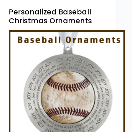
Personalized Baseball
Christmas Ornaments