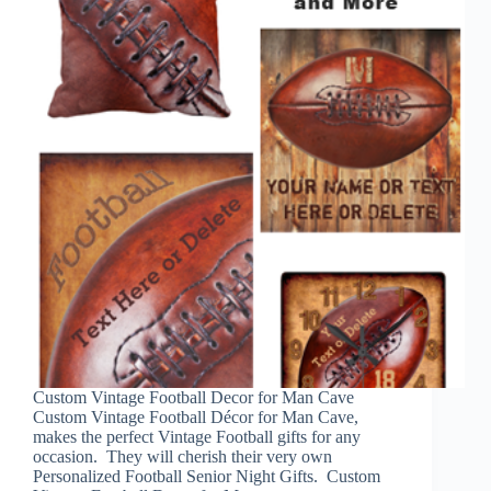
Custom Vintage Football Decor for Man Cave
Custom Vintage Football Décor for Man Cave,
makes the perfect Vintage Football gifts for any
occasion. They will cherish their very own
Personalized Football Senior Night Gifts. Custom