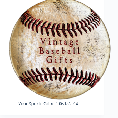
Your Sports Gifts
06/18/2014