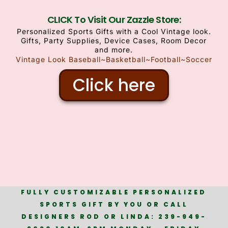
CLICK To Visit Our Zazzle Store:
Personalized Sports Gifts with a Cool Vintage look.
Gifts, Party Supplies, Device Cases, Room Decor
and more.
Vintage Look Baseball~Basketball~Football~Soccer
Click here
FULLY CUSTOMIZABLE PERSONALIZED
SPORTS GIFT BY YOU OR CALL
DESIGNERS ROD OR LINDA: 239-949-