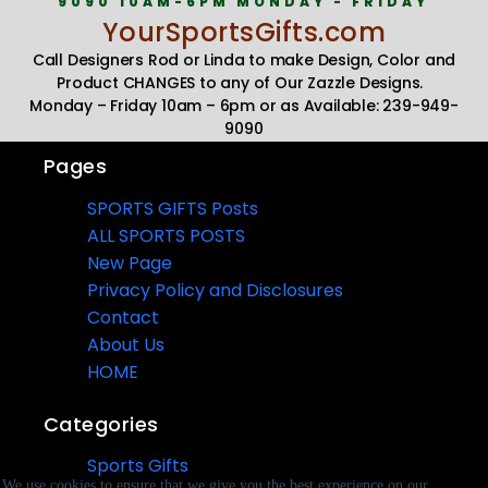
9090 10AM-6PM MONDAY - FRIDAY
YourSportsGifts.com
Call Designers Rod or Linda to make Design, Color and
Product CHANGES to any of Our Zazzle Designs.
Monday – Friday 10am – 6pm or as Available: 239-949-
9090
Pages
SPORTS GIFTS Posts
ALL SPORTS POSTS
New Page
Privacy Policy and Disclosures
Contact
About Us
HOME
Categories
Sports Gifts
We use cookies to ensure that we give you the best experience on our