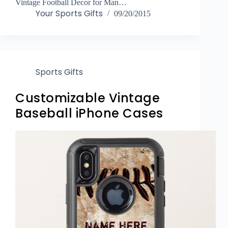
Vintage Football Decor for Man…
Your Sports Gifts
09/20/2015
Sports Gifts
Customizable Vintage
Baseball iPhone Cases