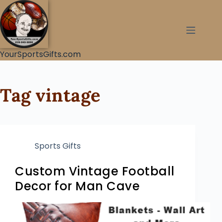
YourSportsGifts.com
Tag
vintage
Sports Gifts
Custom Vintage Football
Decor for Man Cave