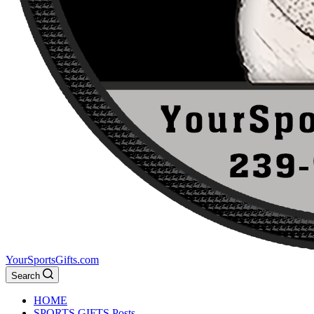
YourSportsGifts.com
Search
HOME
SPORTS GIFTS Posts