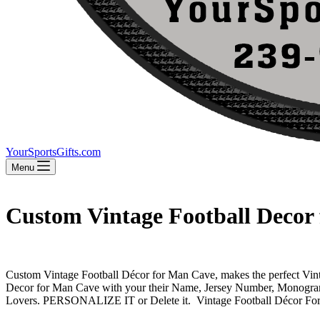
YourSportsGifts.com
Menu
Custom Vintage Football Decor
Custom Vintage Football Décor for Man Cave, makes the perfect Vinta
Decor for Man Cave with your their Name, Jersey Number, Monogr
Lovers. PERSONALIZE IT or Delete it. Vintage Football Décor For M