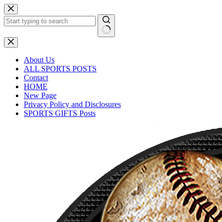
About Us
ALL SPORTS POSTS
Contact
HOME
New Page
Privacy Policy and Disclosures
SPORTS GIFTS Posts