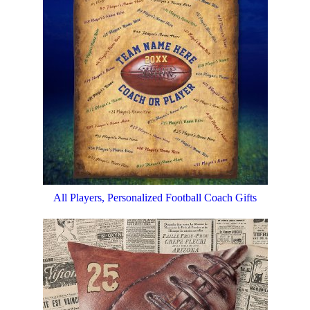
All Players, Personalized Football Coach Gifts