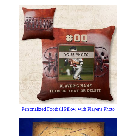
Personalized Football Pillow with Player's Photo