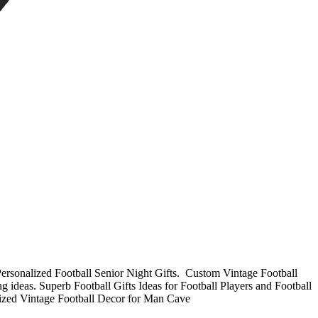
Personalized Football Senior Night Gifts. Custom Vintage Football
 ideas. Superb Football Gifts Ideas for Football Players and Football
lized
Vintage Football Decor for Man Cave