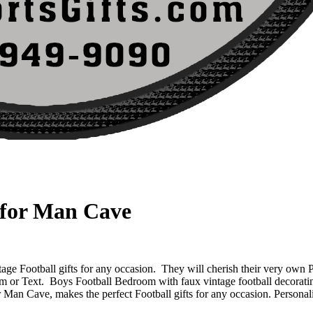
 for Man Cave
ge Football gifts for any occasion. They will cherish their very own 
am or Text.
Boys Football Bedroom with faux vintage football decorating
an Cave, makes the perfect Football gifts for any occasion. Persona