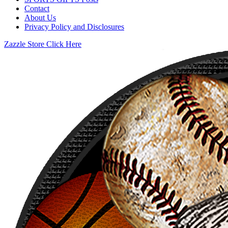
Contact
About Us
Privacy Policy and Disclosures
Zazzle Store Click Here