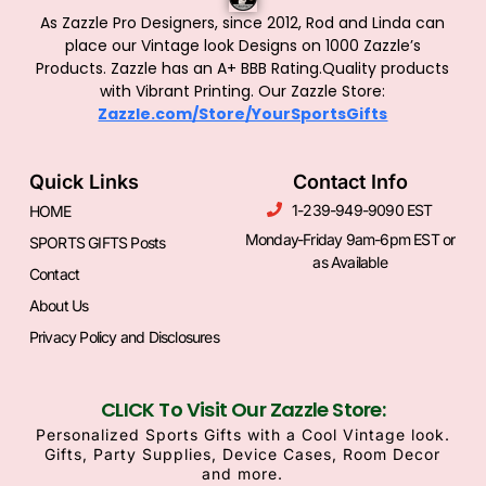
As Zazzle Pro Designers, since 2012, Rod and Linda can
place our Vintage look Designs on 1000 Zazzle’s
Products.
Zazzle has an A+ BBB Rating.Quality products
with Vibrant Printing. Our Zazzle Store:
Zazzle.com/Store/YourSportsGifts
Quick Links
Contact Info
1-239-949-9090 EST
HOME
Monday-Friday 9am-6pm EST or
SPORTS GIFTS Posts
as Available
Contact
About Us
Privacy Policy and Disclosures
CLICK To Visit Our Zazzle Store:
Personalized Sports Gifts with a Cool Vintage look.
Gifts, Party Supplies, Device Cases, Room Decor
and more.