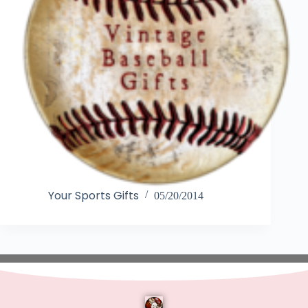
Your Sports Gifts
05/20/2014