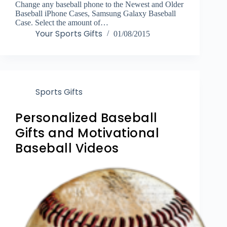
Change any baseball phone to the Newest and Older
Baseball iPhone Cases, Samsung Galaxy Baseball
Case. Select the amount of…
Your Sports Gifts
01/08/2015
Sports Gifts
Personalized Baseball
Gifts and Motivational
Baseball Videos