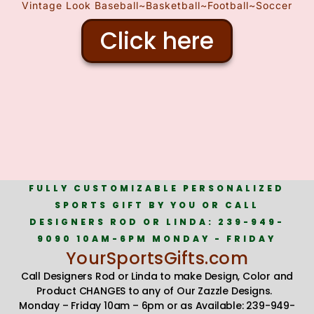
Vintage Look Baseball~Basketball~Football~Soccer
Click here
FULLY CUSTOMIZABLE PERSONALIZED
SPORTS GIFT BY YOU OR CALL
DESIGNERS ROD OR LINDA: 239-949-
9090 10AM-6PM MONDAY - FRIDAY
YourSportsGifts.com
Call Designers Rod or Linda to make Design, Color and
Product CHANGES to any of Our Zazzle Designs.
Monday – Friday 10am – 6pm or as Available: 239-949-