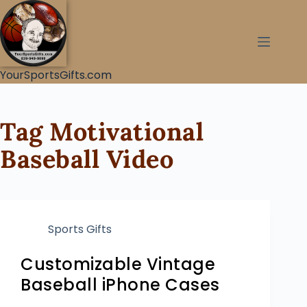
YourSportsGifts.com
Tag
Motivational
Baseball Video
Sports Gifts
Customizable Vintage
Baseball iPhone Cases