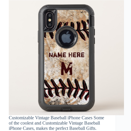
Customizable Vintage Baseball iPhone Cases Some
of the coolest and Customizable Vintage Baseball
iPhone Cases, makes the perfect Baseball Gifts.