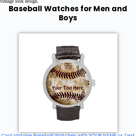
vintage look design.
Baseball Watches for Men and
Boys
Cool Vintage Baseball Watches with YOUR NAME or Text