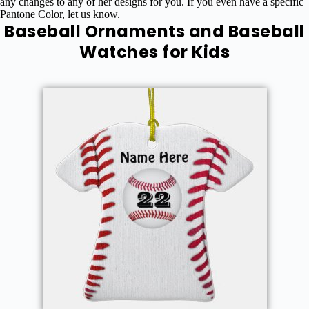
any changes to any of her designs for you. If you even have a specific
Pantone Color, let us know.
Baseball Ornaments and Baseball
Watches for Kids