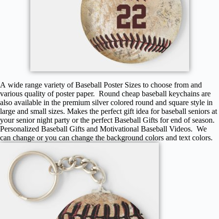
A wide range variety of Baseball Poster Sizes to choose from and
various quality of poster paper. Round cheap baseball keychains are
also available in the premium silver colored round and square style in
large and small sizes. Makes the perfect gift idea for baseball seniors at
your senior night party or the perfect Baseball Gifts for end of season.
Personalized Baseball Gifts and Motivational Baseball Videos. We
can change or you can change the background colors and text colors.