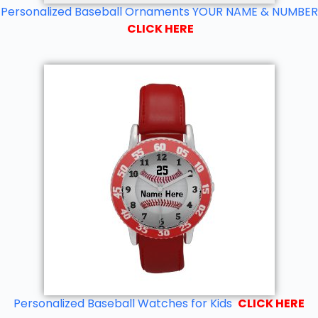
Personalized Baseball Ornaments YOUR NAME & NUMBER
CLICK HERE
Personalized Baseball Watches for Kids
CLICK HERE