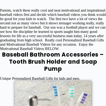
Parents, watch these really cool and neat motivational and inspirational
baseball videos first and decide which baseball videos you think would
be good for your kids to watch. The first two have a lot of views the
second not as many views but it shows teenager working really, really
hard to prepare for baseball. Our son was a football player and we can
see how the discipline he learned in sports taught him many good
lessons for life as a very successful business man today, 14 years after
graduating from high school. Really cool Personalized Baseball Gifts
and Motivational Baseball Videos for any occasion. Enjoy the
Motivational Baseball Videos BELOW.
Baseball Bathroom Accessories –
Tooth Brush Holder and Soap
Pump
Unique Personalized Baseball Gifts for kids and men.