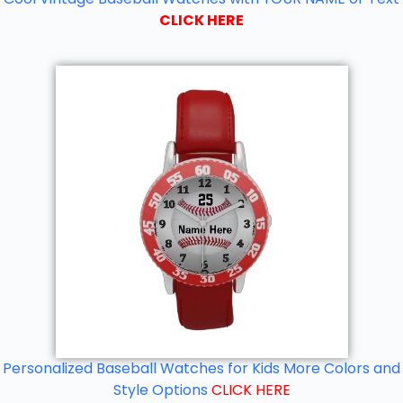
CLICK HERE
Personalized Baseball Watches for Kids More Colors and
Style Options
CLICK HERE