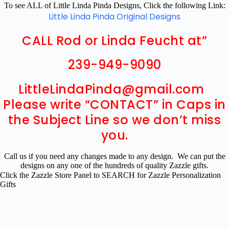
To see ALL of Little Linda Pinda Designs, Click the following Link:
Little Linda Pinda Original Designs
CALL Rod or Linda Feucht at”
239-949-9090
LittleLindaPinda@gmail.com
Please write “CONTACT” in Caps in
the Subject Line so we don’t miss
you.
Call us if you need any changes made to any design. We can put the
designs on any one of the hundreds of quality Zazzle gifts.
Click the Zazzle Store Panel to SEARCH for Zazzle Personalization
Gifts