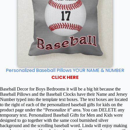
Personalized Baseball Pillows YOUR NAME & NUMBER
CLICK HERE
Baseball Decor for Boys Bedrooms it will be a big hit because the
Baseball Pillows and the Baseball Clocks have their Name and Jersey
Number typed into the template text boxes. The text boxes are located
to the right of each of the personalized baseball gifts for kids on the
product page under the “Personalize it” area. You can DELETE any
temporary text. Personalized Baseball Gifts for Men and Kids were
designed to go together with the same cool burnished silver
background and the scrolling baseball word. Linda will enjoy making