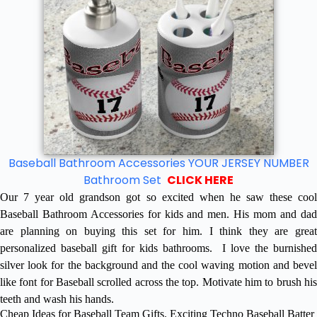
Baseball Bathroom Accessories YOUR JERSEY NUMBER
Bathroom Set
CLICK HERE
Our 7 year old grandson got so excited when he saw these cool
Baseball Bathroom Accessories for kids and men. His mom and dad
are planning on buying this set for him. I think they are great
personalized baseball gift for kids bathrooms. I love the burnished
silver look for the background and the cool waving motion and bevel
like font for Baseball scrolled across the top. Motivate him to brush his
teeth and wash his hands.
Cheap Ideas for Baseball Team Gifts. Exciting Techno Baseball Batter