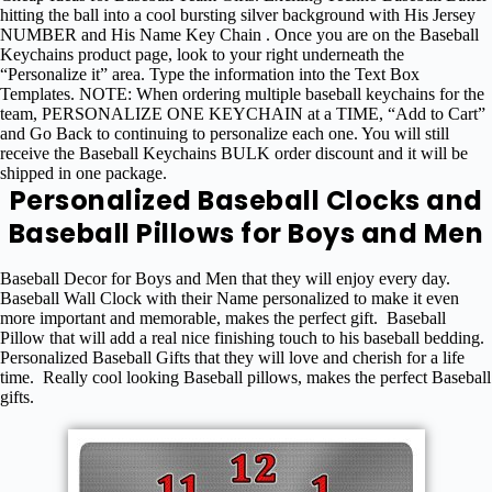
hitting the ball into a cool bursting silver background with His Jersey
NUMBER and His Name Key Chain . Once you are on the Baseball
Keychains product page, look to your right underneath the
“Personalize it” area. Type the information into the Text Box
Templates. NOTE: When ordering multiple baseball keychains for the
team, PERSONALIZE ONE KEYCHAIN at a TIME, “Add to Cart”
and Go Back to continuing to personalize each one. You will still
receive the Baseball Keychains BULK order discount and it will be
shipped in one package.
Personalized Baseball Clocks and
Baseball Pillows for Boys and Men
Baseball Decor for Boys and Men that they will enjoy every day.
Baseball Wall Clock with their Name personalized to make it even
more important and memorable, makes the perfect gift. Baseball
Pillow that will add a real nice finishing touch to his baseball bedding.
Personalized Baseball Gifts that they will love and cherish for a life
time. Really cool looking Baseball pillows, makes the perfect Baseball
gifts.