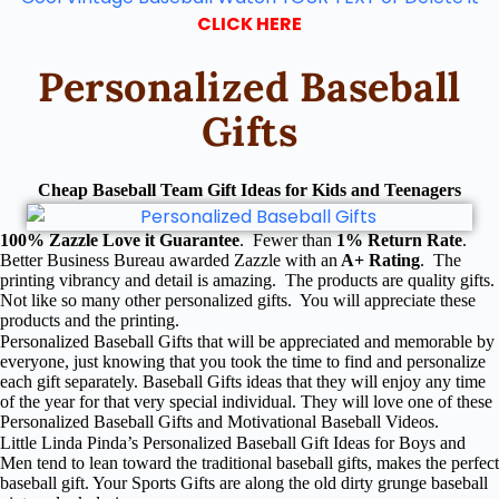
CLICK HERE
Personalized Baseball
Gifts
Cheap Baseball Team Gift Ideas for Kids and Teenagers
100% Zazzle Love it Guarantee
. Fewer than
1% Return Rate
.
Better Business Bureau awarded Zazzle with an
A+ Rating
. The
printing vibrancy and detail is amazing. The products are quality gifts.
Not like so many other personalized gifts. You will appreciate these
products and the printing.
Personalized Baseball Gifts that will be appreciated and memorable by
everyone, just knowing that you took the time to find and personalize
each gift separately. Baseball Gifts ideas that they will enjoy any time
of the year for that very special individual. They will love one of these
Personalized Baseball Gifts and Motivational Baseball Videos.
Little Linda Pinda’s Personalized Baseball Gift Ideas for Boys and
Men tend to lean toward the traditional baseball gifts, makes the perfect
baseball gift. Your Sports Gifts are along the old dirty grunge baseball