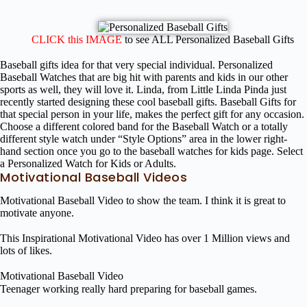
CLICK this IMAGE
to see ALL Personalized Baseball Gifts
Baseball gifts idea for that very special individual. Personalized
Baseball Watches that are big hit with parents and kids in our other
sports as well, they will love it. Linda, from Little Linda Pinda just
recently started designing these cool baseball gifts. Baseball Gifts for
that special person in your life, makes the perfect gift for any occasion.
Choose a different colored band for the Baseball Watch or a totally
different style watch under “Style Options” area in the lower right-
hand section once you go to the baseball watches for kids page. Select
a Personalized Watch for Kids or Adults.
Motivational Baseball Videos
Motivational Baseball Video to show the team. I think it is great to
motivate anyone.
This Inspirational Motivational Video has over 1 Million views and
lots of likes.
Motivational Baseball Video
Teenager working really hard preparing for baseball games.