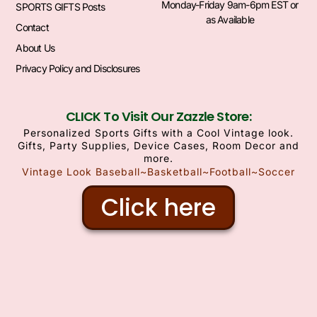
Monday-Friday 9am-6pm EST or
SPORTS GIFTS Posts
as Available
Contact
About Us
Privacy Policy and Disclosures
CLICK To Visit Our Zazzle Store:
Personalized Sports Gifts with a Cool Vintage look.
Gifts, Party Supplies, Device Cases, Room Decor and
more.
Vintage Look Baseball~Basketball~Football~Soccer
Click here