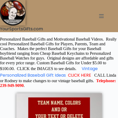
YourSportsGifts.com
Personalized Baseball Gifts and Motivational Baseball Videos. Really
cool Personalized Baseball Gifts for Players, Parents, Team and
Coaches. Makes the perfect Baseball Gifts for your Baseball
boyfriend ranging from Cheap Baseball Keychains to Personalized
Baseball Watches for guys. Original designs are affordable and gifts
for every price range. Custom Baseball Gifts for Under $5.00 to
Vintage
$100.00. CLICK the IMAGES to see details.
Personalized Baseball Gift Ideas
CLICK HERE
CALL Linda
or Rodney to make changes to our vintage baseball gifts.
Telephone:
239-949-9090
.