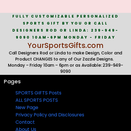
FULLY CUSTOMIZABLE PERSONALIZED
SPORTS GIFT BY YOU OR CALL
DESIGNERS ROD OR LINDA: 239-949-
9090 10AM-6PM MONDAY - FRIDAY
YourSportsGifts.com
Call Designers Rod or Linda to make Design, Color and
Product CHANGES to any of Our Zazzle Designs.
Monday – Friday 10am – 6pm or as Available: 239-949-
9090
Pages
SPORTS GIFTS Posts
ALL SPORTS POSTS
New Page
Privacy Policy and Disclosures
Contact
About Us