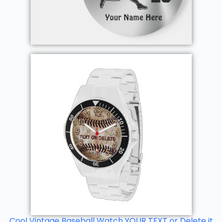
Cool Vintage Baseball Watch YOUR TEXT or Delete it