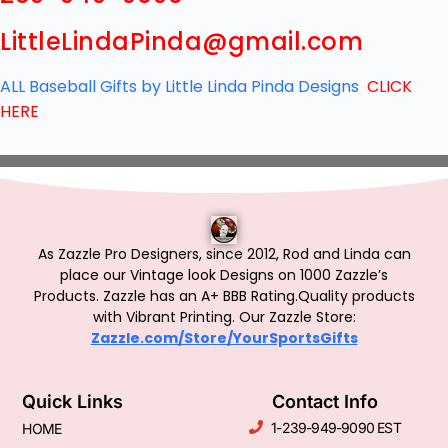
LittleLindaPinda@gmail.com
ALL Baseball Gifts by Little Linda Pinda Designs
CLICK
HERE
As Zazzle Pro Designers, since 2012, Rod and Linda can
place our Vintage look Designs on 1000 Zazzle’s
Products.
Zazzle has an A+ BBB Rating.Quality products
with Vibrant Printing. Our Zazzle Store:
Zazzle.com/Store/YourSportsGifts
Quick Links
Contact Info
1-239-949-9090 EST
HOME