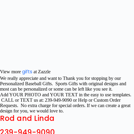
gifts
View more
at Zazzle
We really appreciate and want to Thank you for stopping by our
Personalized Baseball Gifts. Sports Gifts with original designs and
most can be personalized or some can be left like you see it.
Add YOUR PHOTO and YOUR TEXT in the easy to use templates.
CALL or TEXT us at: 239-949-9090 or Help or Custom Order
Requests. No extra charge for special orders. If we can create a great
design for you, we would love to.
Rod and Linda
239-949-9090