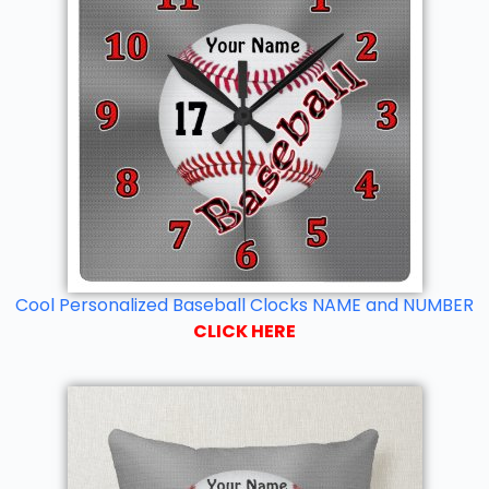
Cool Personalized Baseball Clocks NAME and NUMBER
CLICK HERE