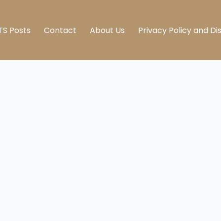
TS Posts
Contact
About Us
Privacy Policy and Di