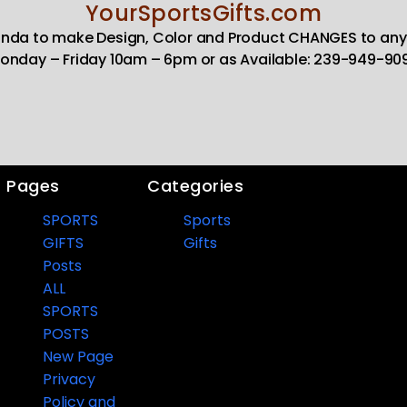
YourSportsGifts.com
Linda to make Design, Color and Product CHANGES to any
onday – Friday 10am – 6pm or as Available: 239-949-90
Pages
Categories
SPORTS
Sports
GIFTS
Gifts
Posts
ALL
SPORTS
POSTS
New Page
Privacy
Policy and