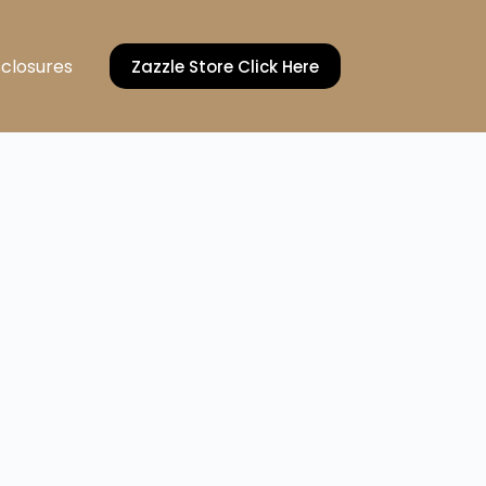
sclosures
Zazzle Store Click Here