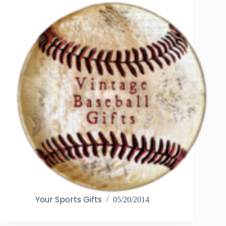
Your Sports Gifts
05/20/2014