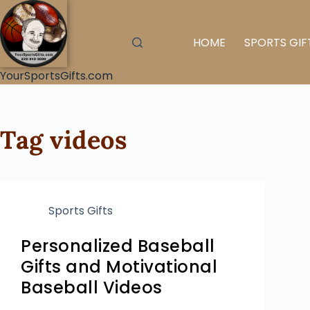
HOME
SPORTS GIF
YourSportsGifts.com
Tag
videos
Sports Gifts
Personalized Baseball
Gifts and Motivational
Baseball Videos