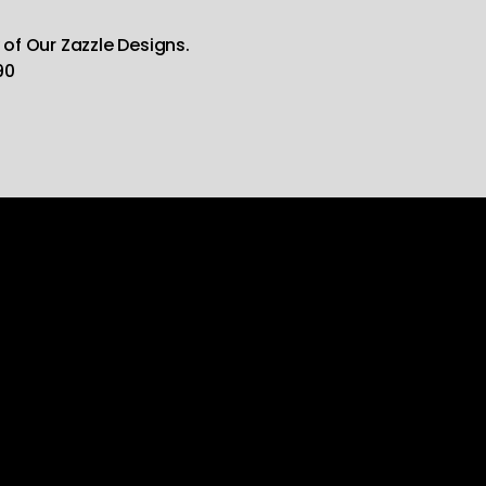
 of Our Zazzle Designs.
90