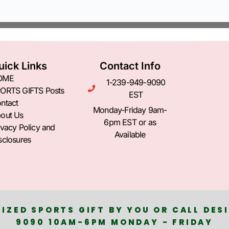
uick Links
Contact Info
OME
1-239-949-9090
ORTS GIFTS Posts
EST
ntact
Monday-Friday 9am-
out Us
6pm EST or as
ivacy Policy and
Available
sclosures
IZED SPORTS GIFT BY YOU OR CALL DESI
9090 10AM-6PM MONDAY - FRIDAY