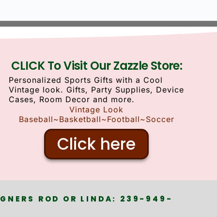
CLICK To Visit Our Zazzle Store:
Personalized Sports Gifts with a Cool
Vintage look. Gifts, Party Supplies, Device
Cases, Room Decor and more.
Vintage Look
Baseball~Basketball~Football~Soccer
Click here
GNERS ROD OR LINDA: 239-949-