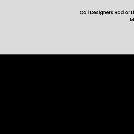
Call Designers Rod or 
M