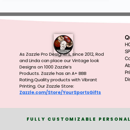
Q
H
SP
As Zazzle Pro Designers, since 2012, Rod
Co
and Linda can place our Vintage look
Ab
Designs on 1000 Zazzle’s
Pr
Products.
Zazzle has an A+ BBB
Di
Rating.Quality products with Vibrant
Printing. Our Zazzle Store:
Zazzle.com/Store/YourSportsGifts
FULLY CUSTOMIZABLE PERSONAL