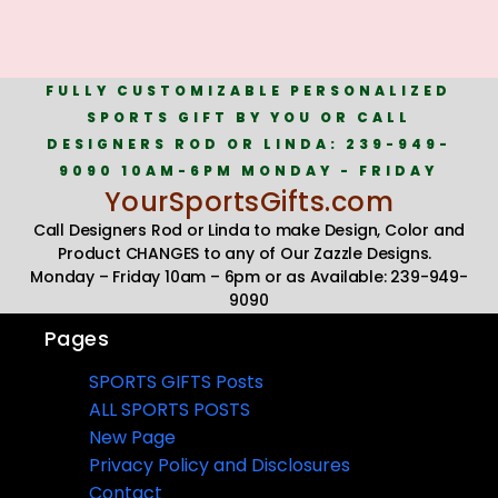
FULLY CUSTOMIZABLE PERSONALIZED
SPORTS GIFT BY YOU OR CALL
DESIGNERS ROD OR LINDA: 239-949-
9090 10AM-6PM MONDAY - FRIDAY
YourSportsGifts.com
Call Designers Rod or Linda to make Design, Color and
Product CHANGES to any of Our Zazzle Designs.
Monday – Friday 10am – 6pm or as Available: 239-949-
9090
Pages
SPORTS GIFTS Posts
ALL SPORTS POSTS
New Page
Privacy Policy and Disclosures
Contact