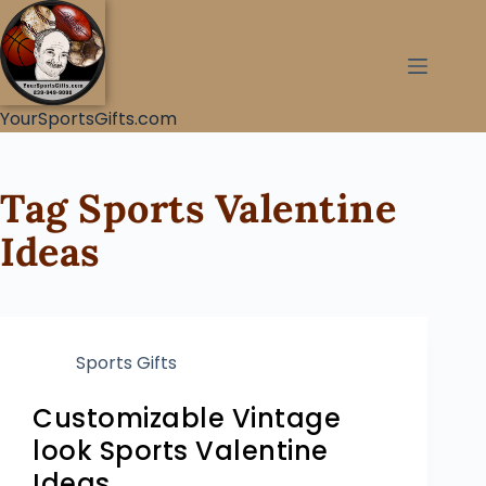
YourSportsGifts.com
Tag
Sports Valentine
Ideas
Sports Gifts
Customizable Vintage
look Sports Valentine
Ideas