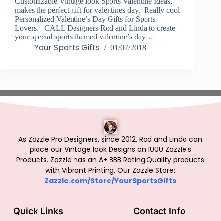
Customizable Vintage look Sports Valentine Ideas,
makes the perfect gift for valentines day. Really cool
Personalized Valentine’s Day Gifts for Sports
Lovers. CALL Designers Rod and Linda to create
your special sports themed valentine’s day…
Your Sports Gifts
01/07/2018
As Zazzle Pro Designers, since 2012, Rod and Linda can
place our Vintage look Designs on 1000 Zazzle’s
Products.
Zazzle has an A+ BBB Rating.Quality products
with Vibrant Printing. Our Zazzle Store:
Zazzle.com/Store/YourSportsGifts
Quick Links
Contact Info