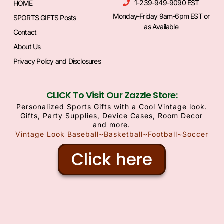
1-239-949-9090 EST
HOME
Monday-Friday 9am-6pm EST or
SPORTS GIFTS Posts
as Available
Contact
About Us
Privacy Policy and Disclosures
CLICK To Visit Our Zazzle Store:
Personalized Sports Gifts with a Cool Vintage look.
Gifts, Party Supplies, Device Cases, Room Decor
and more.
Vintage Look Baseball~Basketball~Football~Soccer
Click here