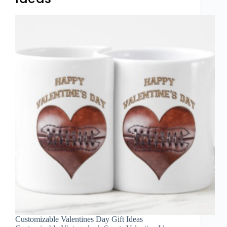
Customizable Valentines Day Gift Ideas