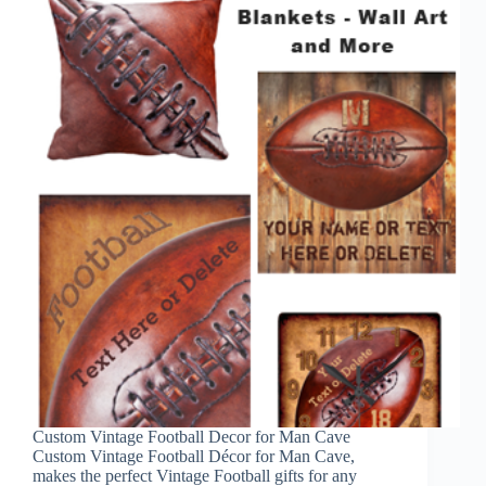
Custom Vintage Football Decor for Man Cave
Custom Vintage Football Décor for Man Cave,
makes the perfect Vintage Football gifts for any