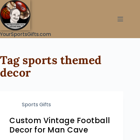
YourSportsGifts.com
Tag
sports themed
decor
Sports Gifts
Custom Vintage Football
Decor for Man Cave