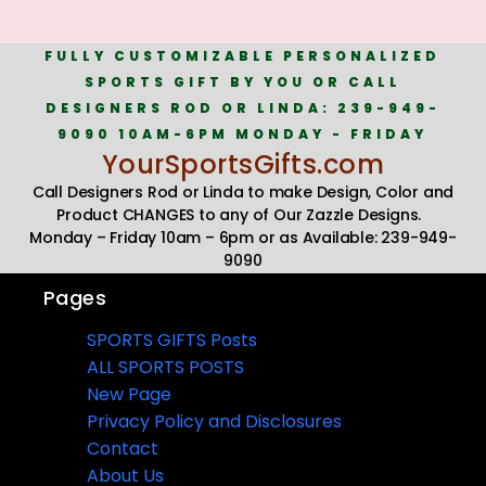
FULLY CUSTOMIZABLE PERSONALIZED
SPORTS GIFT BY YOU OR CALL
DESIGNERS ROD OR LINDA: 239-949-
9090 10AM-6PM MONDAY - FRIDAY
YourSportsGifts.com
Call Designers Rod or Linda to make Design, Color and
Product CHANGES to any of Our Zazzle Designs.
Monday – Friday 10am – 6pm or as Available: 239-949-
9090
Pages
SPORTS GIFTS Posts
ALL SPORTS POSTS
New Page
Privacy Policy and Disclosures
Contact
About Us