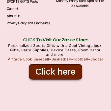
Monday-Friday 9am-6pm EST or
SPORTS GIFTS Posts
as Available
Contact
About Us
Privacy Policy and Disclosures
CLICK To Visit Our Zazzle Store:
Personalized Sports Gifts with a Cool Vintage look.
Gifts, Party Supplies, Device Cases, Room Decor
and more.
Vintage Look Baseball~Basketball~Football~Soccer
Click here