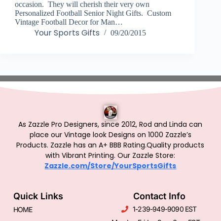
occasion. They will cherish their very own
Personalized Football Senior Night Gifts. Custom
Vintage Football Decor for Man…
Your Sports Gifts
09/20/2015
As Zazzle Pro Designers, since 2012, Rod and Linda can
place our Vintage look Designs on 1000 Zazzle’s
Products.
Zazzle has an A+ BBB Rating.Quality products
with Vibrant Printing. Our Zazzle Store:
Zazzle.com/Store/YourSportsGifts
Quick Links
Contact Info
1-239-949-9090 EST
HOME