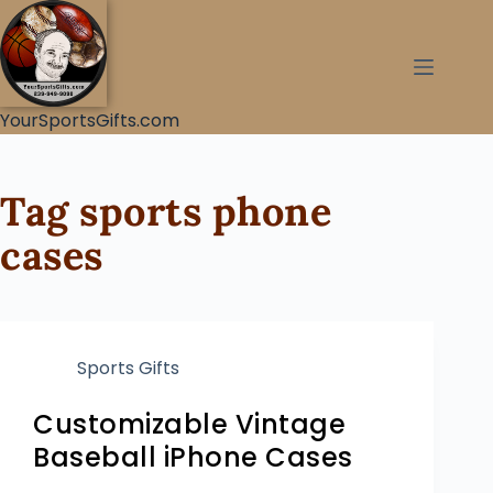
YourSportsGifts.com
Tag
sports phone
cases
Sports Gifts
Customizable Vintage
Baseball iPhone Cases