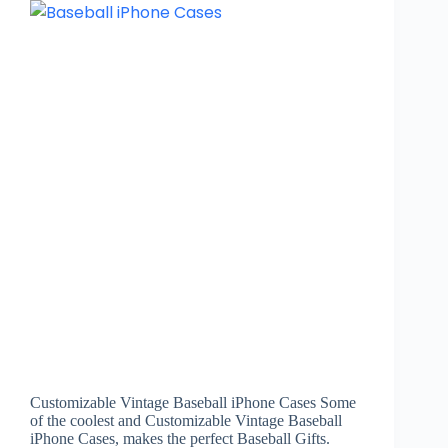
Customizable Vintage Baseball iPhone Cases Some
of the coolest and Customizable Vintage Baseball
iPhone Cases, makes the perfect Baseball Gifts.