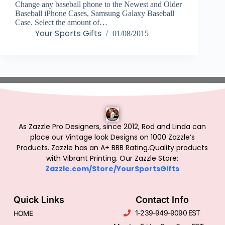
Change any baseball phone to the Newest and Older
Baseball iPhone Cases, Samsung Galaxy Baseball
Case. Select the amount of…
Your Sports Gifts
01/08/2015
As Zazzle Pro Designers, since 2012, Rod and Linda can
place our Vintage look Designs on 1000 Zazzle’s
Products.
Zazzle has an A+ BBB Rating.Quality products
with Vibrant Printing. Our Zazzle Store:
Zazzle.com/Store/YourSportsGifts
Quick Links
Contact Info
1-239-949-9090 EST
HOME