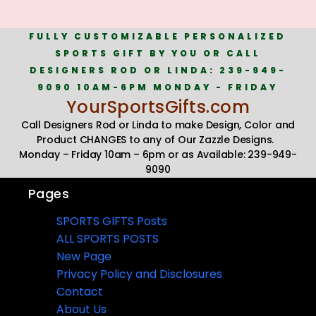
FULLY CUSTOMIZABLE PERSONALIZED
SPORTS GIFT BY YOU OR CALL
DESIGNERS ROD OR LINDA: 239-949-
9090 10AM-6PM MONDAY - FRIDAY
YourSportsGifts.com
Call Designers Rod or Linda to make Design, Color and
Product CHANGES to any of Our Zazzle Designs.
Monday – Friday 10am – 6pm or as Available: 239-949-
9090
Pages
SPORTS GIFTS Posts
ALL SPORTS POSTS
New Page
Privacy Policy and Disclosures
Contact
About Us