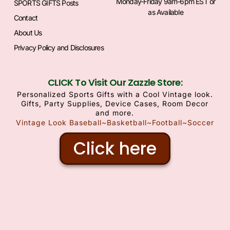
Monday-Friday 9am-6pm EST or
SPORTS GIFTS Posts
as Available
Contact
About Us
Privacy Policy and Disclosures
CLICK To Visit Our Zazzle Store:
Personalized Sports Gifts with a Cool Vintage look.
Gifts, Party Supplies, Device Cases, Room Decor
and more.
Vintage Look Baseball~Basketball~Football~Soccer
Click here