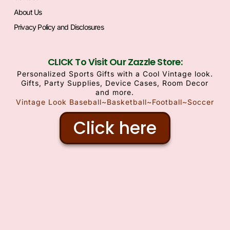
About Us
Privacy Policy and Disclosures
CLICK To Visit Our Zazzle Store:
Personalized Sports Gifts with a Cool Vintage look.
Gifts, Party Supplies, Device Cases, Room Decor
and more.
Vintage Look Baseball~Basketball~Football~Soccer
Click here