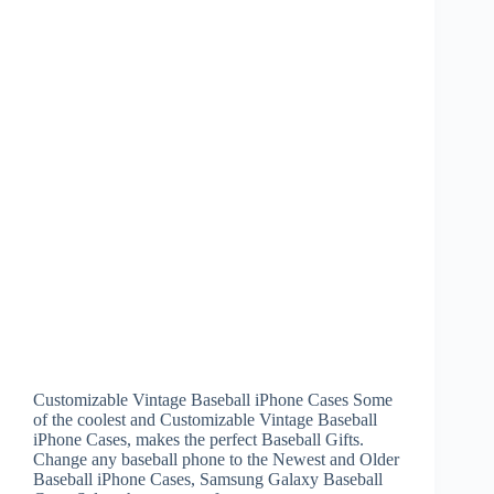
Customizable Vintage Baseball iPhone Cases Some
of the coolest and Customizable Vintage Baseball
iPhone Cases, makes the perfect Baseball Gifts.
Change any baseball phone to the Newest and Older
Baseball iPhone Cases, Samsung Galaxy Baseball