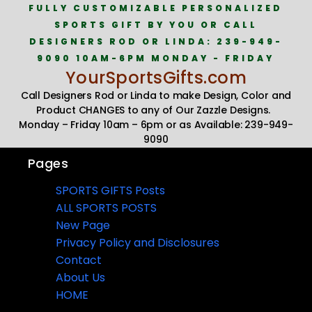
FULLY CUSTOMIZABLE PERSONALIZED
SPORTS GIFT BY YOU OR CALL
DESIGNERS ROD OR LINDA: 239-949-
9090 10AM-6PM MONDAY - FRIDAY
YourSportsGifts.com
Call Designers Rod or Linda to make Design, Color and
Product CHANGES to any of Our Zazzle Designs.
Monday – Friday 10am – 6pm or as Available: 239-949-
9090
Pages
SPORTS GIFTS Posts
ALL SPORTS POSTS
New Page
Privacy Policy and Disclosures
Contact
About Us
HOME