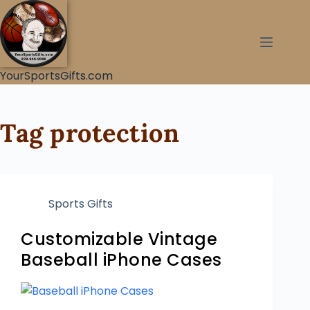
YourSportsGifts.com
Tag
protection
Sports Gifts
Customizable Vintage
Baseball iPhone Cases