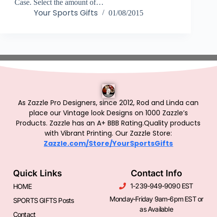
Case. Select the amount of…
Your Sports Gifts
01/08/2015
As Zazzle Pro Designers, since 2012, Rod and Linda can
place our Vintage look Designs on 1000 Zazzle’s
Products.
Zazzle has an A+ BBB Rating.Quality products
with Vibrant Printing. Our Zazzle Store:
Zazzle.com/Store/YourSportsGifts
Quick Links
Contact Info
1-239-949-9090 EST
HOME
Monday-Friday 9am-6pm EST or
SPORTS GIFTS Posts
as Available
Contact