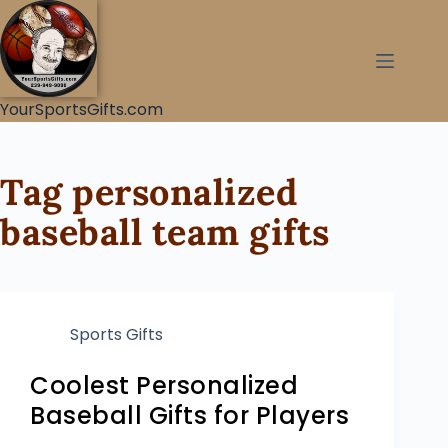
YourSportsGifts.com
Tag
personalized
baseball team gifts
Sports Gifts
Coolest Personalized
Baseball Gifts for Players