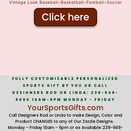
Vintage Look Baseball~Basketball~Football~Soccer
Click here
FULLY CUSTOMIZABLE PERSONALIZED
SPORTS GIFT BY YOU OR CALL
DESIGNERS ROD OR LINDA: 239-949-
9090 10AM-6PM MONDAY - FRIDAY
YourSportsGifts.com
Call Designers Rod or Linda to make Design, Color and
Product CHANGES to any of Our Zazzle Designs.
Monday – Friday 10am – 6pm or as Available: 239-949-