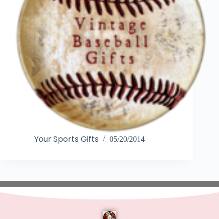
Your Sports Gifts
05/20/2014