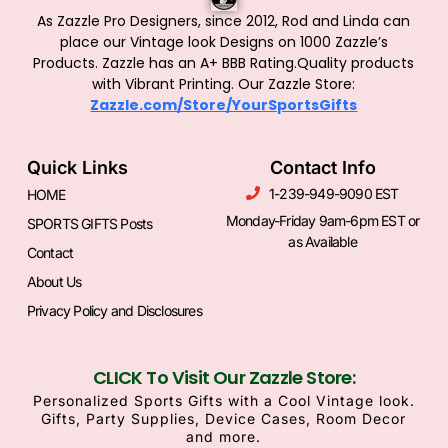
As Zazzle Pro Designers, since 2012, Rod and Linda can
place our Vintage look Designs on 1000 Zazzle’s
Products.
Zazzle has an A+ BBB Rating.Quality products
with Vibrant Printing. Our Zazzle Store:
Zazzle.com/Store/YourSportsGifts
Quick Links
Contact Info
1-239-949-9090 EST
HOME
Monday-Friday 9am-6pm EST or
SPORTS GIFTS Posts
as Available
Contact
About Us
Privacy Policy and Disclosures
CLICK To Visit Our Zazzle Store:
Personalized Sports Gifts with a Cool Vintage look.
Gifts, Party Supplies, Device Cases, Room Decor
and more.