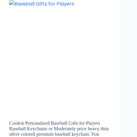
Coolest Personalized Baseball Gifts for Players
Baseball Keychains or Moderately price heavy duty
silver colored premium baseball keychain. You