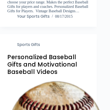
choose your price range. Makes the perfect Baseball
Gifts for players and coaches. Personalized Baseball
Gifts for Players. Vintage Baseball Designs…
Your Sports Gifts
08/17/2015
Sports Gifts
Personalized Baseball
Gifts and Motivational
Baseball Videos