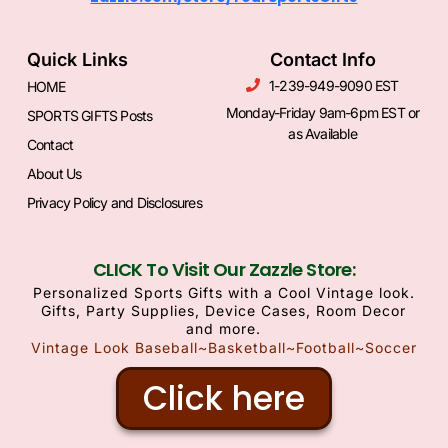
Quick Links
Contact Info
1-239-949-9090 EST
HOME
Monday-Friday 9am-6pm EST or
SPORTS GIFTS Posts
as Available
Contact
About Us
Privacy Policy and Disclosures
CLICK To Visit Our Zazzle Store:
Personalized Sports Gifts with a Cool Vintage look.
Gifts, Party Supplies, Device Cases, Room Decor
and more.
Vintage Look Baseball~Basketball~Football~Soccer
Click here