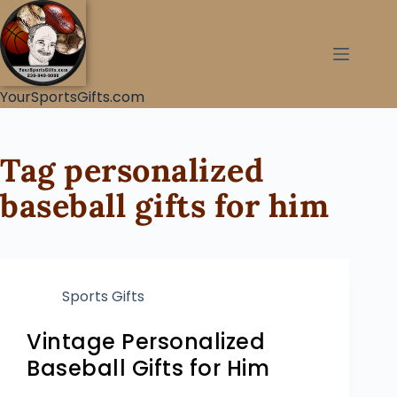
YourSportsGifts.com
Tag
personalized
baseball gifts for him
Sports Gifts
Vintage Personalized
Baseball Gifts for Him