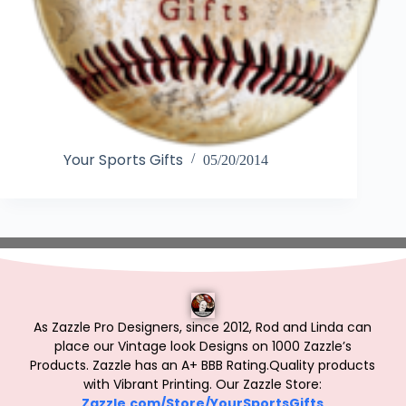
Your Sports Gifts
05/20/2014
As Zazzle Pro Designers, since 2012, Rod and Linda can
place our Vintage look Designs on 1000 Zazzle’s
Products.
Zazzle has an A+ BBB Rating.Quality products
with Vibrant Printing. Our Zazzle Store:
Zazzle.com/Store/YourSportsGifts