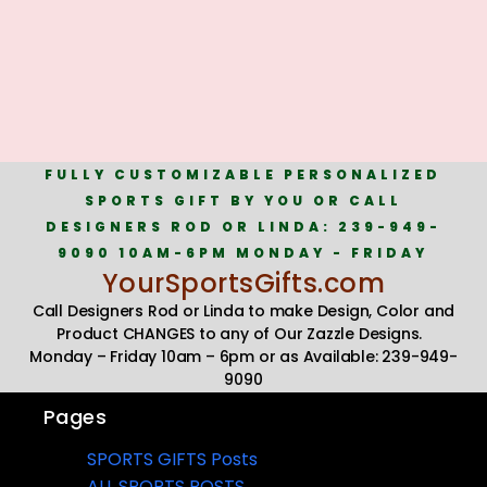
FULLY CUSTOMIZABLE PERSONALIZED
SPORTS GIFT BY YOU OR CALL
DESIGNERS ROD OR LINDA: 239-949-
9090 10AM-6PM MONDAY - FRIDAY
YourSportsGifts.com
Call Designers Rod or Linda to make Design, Color and
Product CHANGES to any of Our Zazzle Designs.
Monday – Friday 10am – 6pm or as Available: 239-949-
9090
Pages
SPORTS GIFTS Posts
ALL SPORTS POSTS