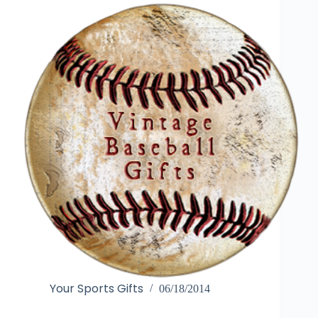
Your Sports Gifts
06/18/2014