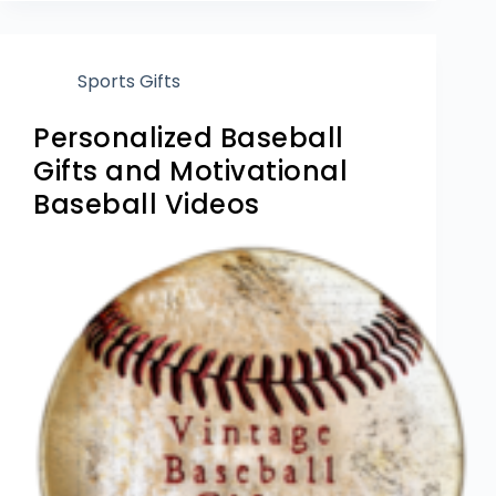
Sports Gifts
Personalized Baseball
Gifts and Motivational
Baseball Videos