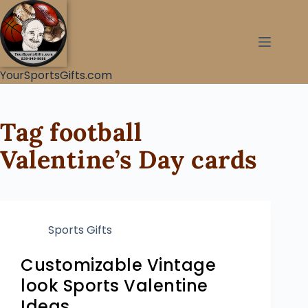
YourSportsGifts.com
Tag
football
Valentine’s Day cards
Sports Gifts
Customizable Vintage
look Sports Valentine
Ideas