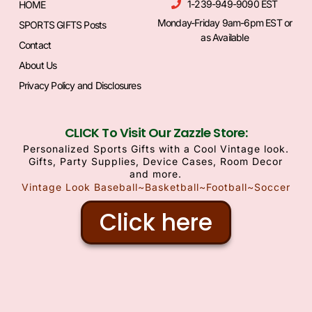
1-239-949-9090 EST
HOME
Monday-Friday 9am-6pm EST or
SPORTS GIFTS Posts
as Available
Contact
About Us
Privacy Policy and Disclosures
CLICK To Visit Our Zazzle Store:
Personalized Sports Gifts with a Cool Vintage look.
Gifts, Party Supplies, Device Cases, Room Decor
and more.
Vintage Look Baseball~Basketball~Football~Soccer
Click here