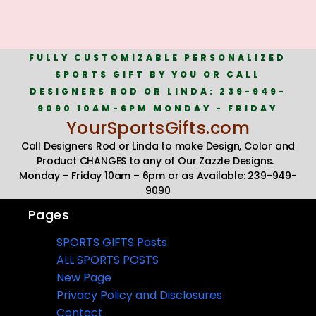
FULLY CUSTOMIZABLE PERSONALIZED
SPORTS GIFT BY YOU OR CALL
DESIGNERS ROD OR LINDA: 239-949-
9090 10AM-6PM MONDAY - FRIDAY
YourSportsGifts.com
Call Designers Rod or Linda to make Design, Color and
Product CHANGES to any of Our Zazzle Designs.
Monday – Friday 10am – 6pm or as Available: 239-949-
9090
Pages
SPORTS GIFTS Posts
ALL SPORTS POSTS
New Page
Privacy Policy and Disclosures
Contact