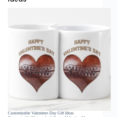
Customizable Valentines Day Gift Ideas