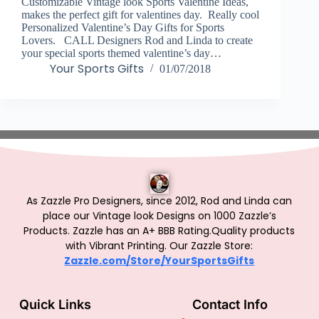
Customizable Vintage look Sports Valentine Ideas,
makes the perfect gift for valentines day. Really cool
Personalized Valentine’s Day Gifts for Sports
Lovers. CALL Designers Rod and Linda to create
your special sports themed valentine’s day…
Your Sports Gifts
01/07/2018
As Zazzle Pro Designers, since 2012, Rod and Linda can
place our Vintage look Designs on 1000 Zazzle’s
Products.
Zazzle has an A+ BBB Rating.Quality products
with Vibrant Printing. Our Zazzle Store:
Zazzle.com/Store/YourSportsGifts
Quick Links
Contact Info