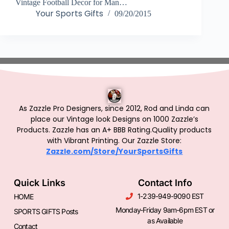
Vintage Football Decor for Man…
Your Sports Gifts
09/20/2015
As Zazzle Pro Designers, since 2012, Rod and Linda can
place our Vintage look Designs on 1000 Zazzle’s
Products.
Zazzle has an A+ BBB Rating.Quality products
with Vibrant Printing. Our Zazzle Store:
Zazzle.com/Store/YourSportsGifts
Quick Links
Contact Info
1-239-949-9090 EST
HOME
Monday-Friday 9am-6pm EST or
SPORTS GIFTS Posts
as Available
Contact