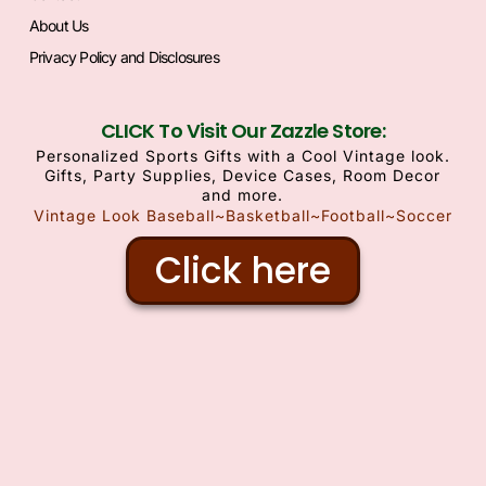
About Us
Privacy Policy and Disclosures
CLICK To Visit Our Zazzle Store:
Personalized Sports Gifts with a Cool Vintage look.
Gifts, Party Supplies, Device Cases, Room Decor
and more.
Vintage Look Baseball~Basketball~Football~Soccer
Click here