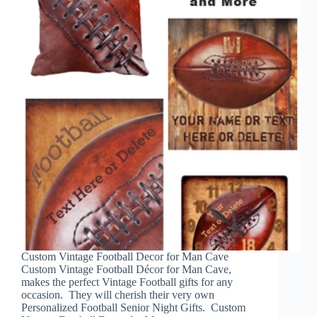
Custom Vintage Football Decor for Man Cave
Custom Vintage Football Décor for Man Cave,
makes the perfect Vintage Football gifts for any
occasion. They will cherish their very own
Personalized Football Senior Night Gifts. Custom