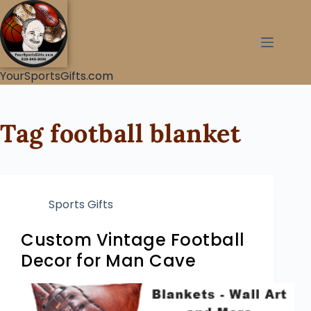
YourSportsGifts.com
Tag
football blanket
Sports Gifts
Custom Vintage Football
Decor for Man Cave