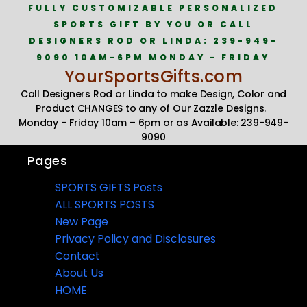
FULLY CUSTOMIZABLE PERSONALIZED
SPORTS GIFT BY YOU OR CALL
DESIGNERS ROD OR LINDA: 239-949-
9090 10AM-6PM MONDAY - FRIDAY
YourSportsGifts.com
Call Designers Rod or Linda to make Design, Color and
Product CHANGES to any of Our Zazzle Designs.
Monday – Friday 10am – 6pm or as Available: 239-949-
9090
Pages
SPORTS GIFTS Posts
ALL SPORTS POSTS
New Page
Privacy Policy and Disclosures
Contact
About Us
HOME