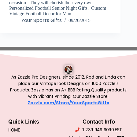
occasion. They will cherish their very own
Personalized Football Senior Night Gifts. Custom
Vintage Football Decor for Man…
Your Sports Gifts
09/20/2015
As Zazzle Pro Designers, since 2012, Rod and Linda can
place our Vintage look Designs on 1000 Zazzle’s
Products.
Zazzle has an A+ BBB Rating.Quality products
with Vibrant Printing. Our Zazzle Store:
Zazzle.com/Store/YourSportsGifts
Quick Links
Contact Info
1-239-949-9090 EST
HOME