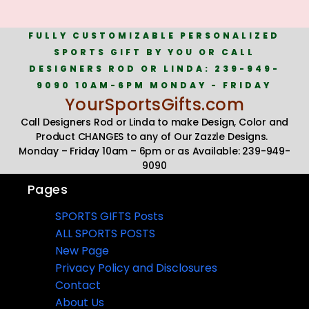
FULLY CUSTOMIZABLE PERSONALIZED
SPORTS GIFT BY YOU OR CALL
DESIGNERS ROD OR LINDA: 239-949-
9090 10AM-6PM MONDAY - FRIDAY
YourSportsGifts.com
Call Designers Rod or Linda to make Design, Color and
Product CHANGES to any of Our Zazzle Designs.
Monday – Friday 10am – 6pm or as Available: 239-949-
9090
Pages
SPORTS GIFTS Posts
ALL SPORTS POSTS
New Page
Privacy Policy and Disclosures
Contact
About Us