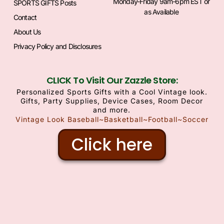
Monday-Friday 9am-6pm EST or
SPORTS GIFTS Posts
as Available
Contact
About Us
Privacy Policy and Disclosures
CLICK To Visit Our Zazzle Store:
Personalized Sports Gifts with a Cool Vintage look.
Gifts, Party Supplies, Device Cases, Room Decor
and more.
Vintage Look Baseball~Basketball~Football~Soccer
Click here