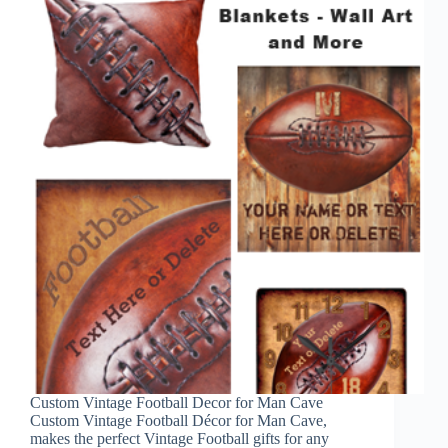
Custom Vintage Football Decor for Man Cave
Custom Vintage Football Décor for Man Cave,
makes the perfect Vintage Football gifts for any