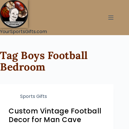
YourSportsGifts.com
Tag
Boys Football
Bedroom
Sports Gifts
Custom Vintage Football
Decor for Man Cave