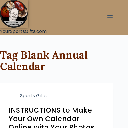
YourSportsGifts.com
Tag
Blank Annual
Calendar
Sports Gifts
INSTRUCTIONS to Make
Your Own Calendar
Online with Your Photos