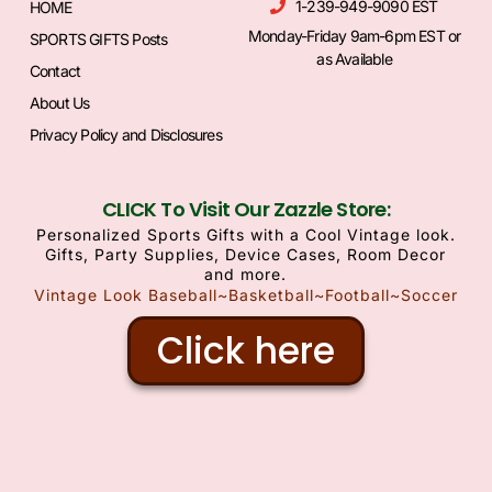
1-239-949-9090 EST
HOME
Monday-Friday 9am-6pm EST or
SPORTS GIFTS Posts
as Available
Contact
About Us
Privacy Policy and Disclosures
CLICK To Visit Our Zazzle Store:
Personalized Sports Gifts with a Cool Vintage look.
Gifts, Party Supplies, Device Cases, Room Decor
and more.
Vintage Look Baseball~Basketball~Football~Soccer
Click here