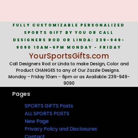
FULLY CUSTOMIZABLE PERSONALIZED
SPORTS GIFT BY YOU OR CALL
DESIGNERS ROD OR LINDA: 239-949-
9090 10AM-6PM MONDAY - FRIDAY
YourSportsGifts.com
Call Designers Rod or Linda to make Design, Color and
Product CHANGES to any of Our Zazzle Designs.
Monday – Friday 10am – 6pm or as Available: 239-949-
9090
Pages
SPORTS GIFTS Posts
ALL SPORTS POSTS
New Page
Privacy Policy and Disclosures
Contact