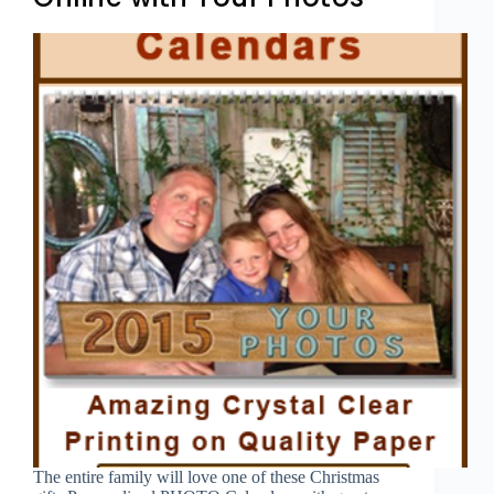
The entire family will love one of these Christmas