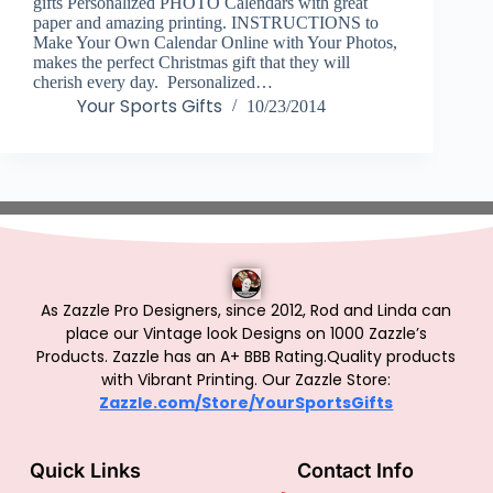
gifts Personalized PHOTO Calendars with great
paper and amazing printing. INSTRUCTIONS to
Make Your Own Calendar Online with Your Photos,
makes the perfect Christmas gift that they will
cherish every day. Personalized…
Your Sports Gifts
10/23/2014
As Zazzle Pro Designers, since 2012, Rod and Linda can
place our Vintage look Designs on 1000 Zazzle’s
Products.
Zazzle has an A+ BBB Rating.Quality products
with Vibrant Printing. Our Zazzle Store:
Zazzle.com/Store/YourSportsGifts
Quick Links
Contact Info