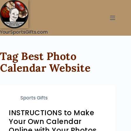
YourSportsGifts.com
Tag
Best Photo
Calendar Website
Sports Gifts
INSTRUCTIONS to Make
Your Own Calendar
Online with Your Photos