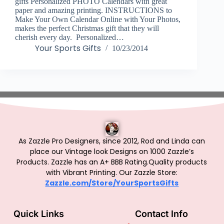
gifts Personalized PHOTO Calendars with great
paper and amazing printing. INSTRUCTIONS to
Make Your Own Calendar Online with Your Photos,
makes the perfect Christmas gift that they will
cherish every day. Personalized…
Your Sports Gifts
10/23/2014
As Zazzle Pro Designers, since 2012, Rod and Linda can
place our Vintage look Designs on 1000 Zazzle’s
Products.
Zazzle has an A+ BBB Rating.Quality products
with Vibrant Printing. Our Zazzle Store:
Zazzle.com/Store/YourSportsGifts
Quick Links
Contact Info