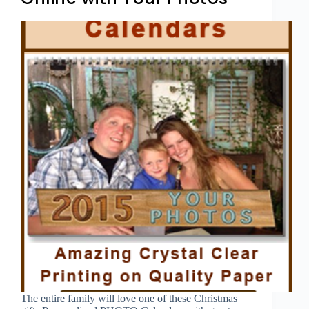
The entire family will love one of these Christmas