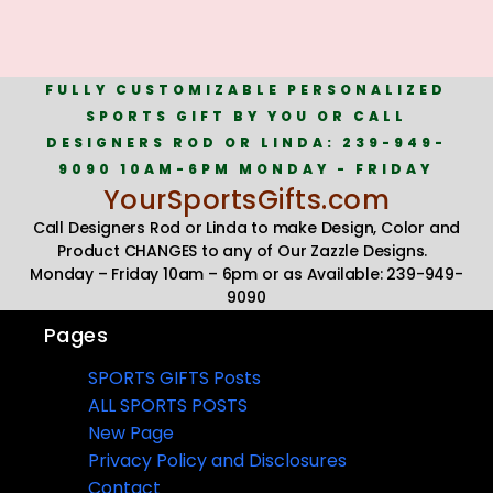
FULLY CUSTOMIZABLE PERSONALIZED
SPORTS GIFT BY YOU OR CALL
DESIGNERS ROD OR LINDA: 239-949-
9090 10AM-6PM MONDAY - FRIDAY
YourSportsGifts.com
Call Designers Rod or Linda to make Design, Color and
Product CHANGES to any of Our Zazzle Designs.
Monday – Friday 10am – 6pm or as Available: 239-949-
9090
Pages
SPORTS GIFTS Posts
ALL SPORTS POSTS
New Page
Privacy Policy and Disclosures
Contact