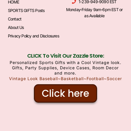
1-239-949-9090 EST
HOME
Monday-Friday 9am-6pm EST or
SPORTS GIFTS Posts
as Available
Contact
About Us
Privacy Policy and Disclosures
CLICK To Visit Our Zazzle Store:
Personalized Sports Gifts with a Cool Vintage look.
Gifts, Party Supplies, Device Cases, Room Decor
and more.
Vintage Look Baseball~Basketball~Football~Soccer
Click here