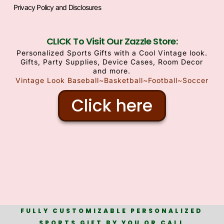
Privacy Policy and Disclosures
CLICK To Visit Our Zazzle Store:
Personalized Sports Gifts with a Cool Vintage look.
Gifts, Party Supplies, Device Cases, Room Decor
and more.
Vintage Look Baseball~Basketball~Football~Soccer
Click here
FULLY CUSTOMIZABLE PERSONALIZED
SPORTS GIFT BY YOU OR CALL