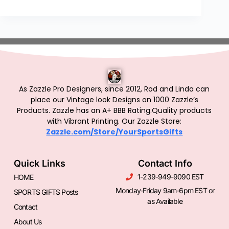
As Zazzle Pro Designers, since 2012, Rod and Linda can
place our Vintage look Designs on 1000 Zazzle’s
Products.
Zazzle has an A+ BBB Rating.Quality products
with Vibrant Printing. Our Zazzle Store:
Zazzle.com/Store/YourSportsGifts
Quick Links
Contact Info
1-239-949-9090 EST
HOME
Monday-Friday 9am-6pm EST or
SPORTS GIFTS Posts
as Available
Contact
About Us