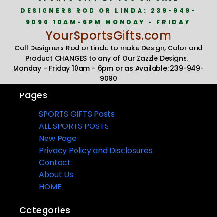
DESIGNERS ROD OR LINDA: 239-949-
9090 10AM-6PM MONDAY - FRIDAY
YourSportsGifts.com
Call Designers Rod or Linda to make Design, Color and
Product CHANGES to any of Our Zazzle Designs.
Monday – Friday 10am – 6pm or as Available: 239-949-
9090
Pages
SPORTS GIFTS Posts
ALL SPORTS POSTS
New Page
Privacy Policy and Disclosures
Contact
About Us
HOME
Categories