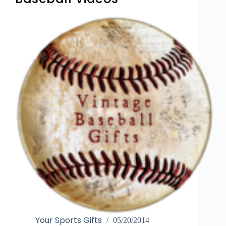
Your Sports Gifts
05/20/2014