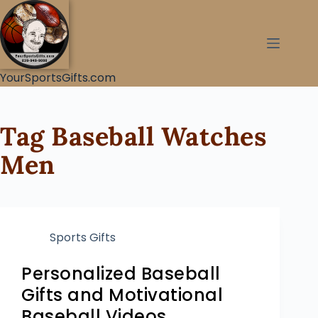
YourSportsGifts.com
Tag
Baseball Watches
Men
Sports Gifts
Personalized Baseball
Gifts and Motivational
Baseball Videos