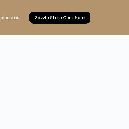
sclosures
Zazzle Store Click Here