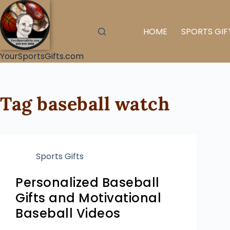
HOME
SPORTS GIF
YourSportsGifts.com
Tag
baseball watch
Sports Gifts
Personalized Baseball
Gifts and Motivational
Baseball Videos