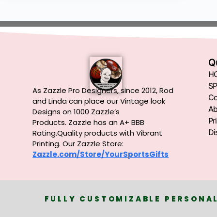
Q
H
SP
As Zazzle Pro Designers, since 2012, Rod
Co
and Linda can place our Vintage look
Ab
Designs on 1000 Zazzle’s
Pr
Products.
Zazzle has an A+ BBB
Di
Rating.Quality products with Vibrant
Printing. Our Zazzle Store:
Zazzle.com/Store/YourSportsGifts
FULLY CUSTOMIZABLE PERSONAL