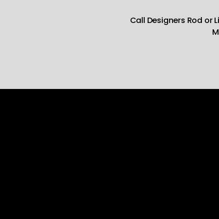
Call Designers Rod or 
M