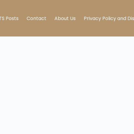
TS Posts
Contact
About Us
Privacy Policy and Di