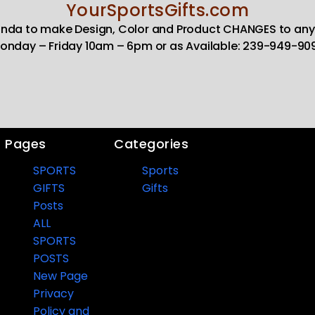
YourSportsGifts.com
Linda to make Design, Color and Product CHANGES to any
onday – Friday 10am – 6pm or as Available: 239-949-90
Pages
Categories
SPORTS
Sports
GIFTS
Gifts
Posts
ALL
SPORTS
POSTS
New Page
Privacy
Policy and