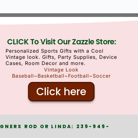
CLICK To Visit Our Zazzle Store:
Personalized Sports Gifts with a Cool
Vintage look. Gifts, Party Supplies, Device
Cases, Room Decor and more.
Vintage Look
Baseball~Basketball~Football~Soccer
Click here
GNERS ROD OR LINDA: 239-949-