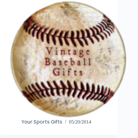
Your Sports Gifts
05/20/2014