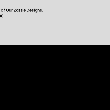
 of Our Zazzle Designs.
90