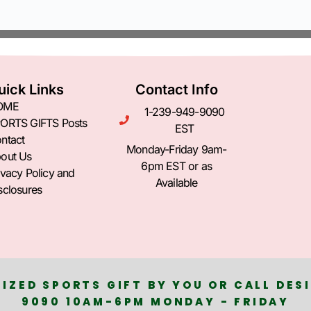
uick Links
Contact Info
OME
1-239-949-9090
ORTS GIFTS Posts
EST
ntact
Monday-Friday 9am-
out Us
6pm EST or as
ivacy Policy and
Available
sclosures
IZED SPORTS GIFT BY YOU OR CALL DESI
9090 10AM-6PM MONDAY - FRIDAY