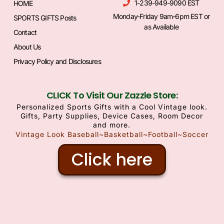
1-239-949-9090 EST
HOME
Monday-Friday 9am-6pm EST or
SPORTS GIFTS Posts
as Available
Contact
About Us
Privacy Policy and Disclosures
CLICK To Visit Our Zazzle Store:
Personalized Sports Gifts with a Cool Vintage look.
Gifts, Party Supplies, Device Cases, Room Decor
and more.
Vintage Look Baseball~Basketball~Football~Soccer
Click here