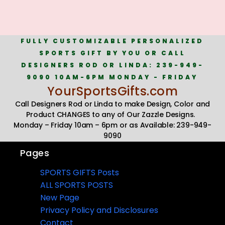
FULLY CUSTOMIZABLE PERSONALIZED
SPORTS GIFT BY YOU OR CALL
DESIGNERS ROD OR LINDA: 239-949-
9090 10AM-6PM MONDAY - FRIDAY
YourSportsGifts.com
Call Designers Rod or Linda to make Design, Color and
Product CHANGES to any of Our Zazzle Designs.
Monday – Friday 10am – 6pm or as Available: 239-949-
9090
Pages
SPORTS GIFTS Posts
ALL SPORTS POSTS
New Page
Privacy Policy and Disclosures
Contact