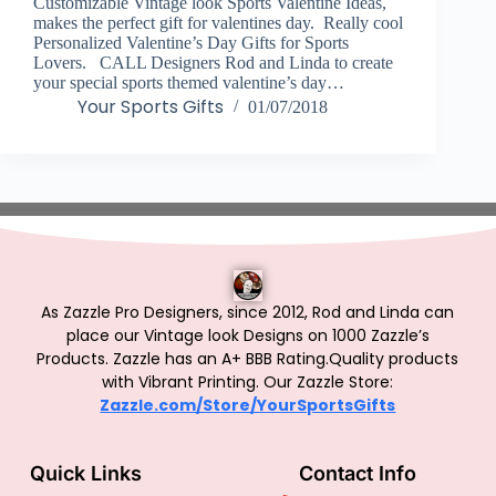
Customizable Vintage look Sports Valentine Ideas,
makes the perfect gift for valentines day. Really cool
Personalized Valentine’s Day Gifts for Sports
Lovers. CALL Designers Rod and Linda to create
your special sports themed valentine’s day…
Your Sports Gifts
01/07/2018
As Zazzle Pro Designers, since 2012, Rod and Linda can
place our Vintage look Designs on 1000 Zazzle’s
Products.
Zazzle has an A+ BBB Rating.Quality products
with Vibrant Printing. Our Zazzle Store:
Zazzle.com/Store/YourSportsGifts
Quick Links
Contact Info