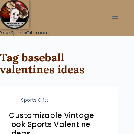
YourSportsGifts.com
Tag
baseball
valentines ideas
Sports Gifts
Customizable Vintage
look Sports Valentine
Ideas