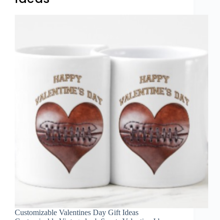
Customizable Valentines Day Gift Ideas