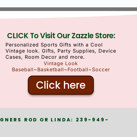
CLICK To Visit Our Zazzle Store:
Personalized Sports Gifts with a Cool
Vintage look. Gifts, Party Supplies, Device
Cases, Room Decor and more.
Vintage Look
Baseball~Basketball~Football~Soccer
Click here
GNERS ROD OR LINDA: 239-949-