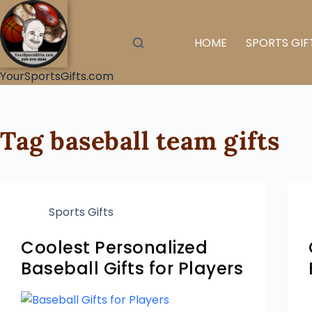
HOME
SPORTS GIF
YourSportsGifts.com
Tag
baseball team gifts
Sports Gifts
Coolest Personalized
Baseball Gifts for Players