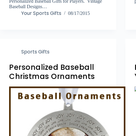
Personalized Baseball Gifts for Players. Vintage
Baseball Designs…
Your Sports Gifts
08/17/2015
Sports Gifts
Personalized Baseball
Christmas Ornaments