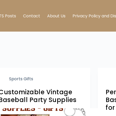
TS Posts
Contact
About Us
Privacy Policy and Di
Sports Gifts
Customizable Vintage
Pe
Baseball Party Supplies
Bas
fo