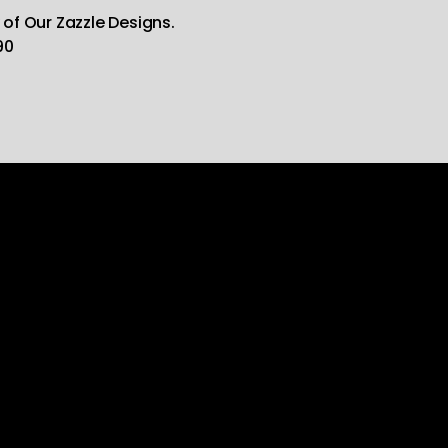
 of Our Zazzle Designs.
90