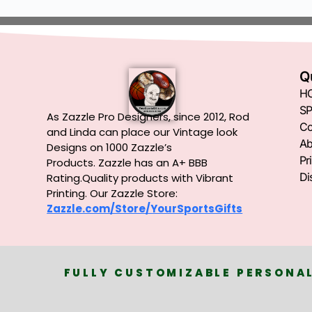
Q
H
SP
As Zazzle Pro Designers, since 2012, Rod
Co
and Linda can place our Vintage look
Ab
Designs on 1000 Zazzle’s
Pr
Products.
Zazzle has an A+ BBB
Di
Rating.Quality products with Vibrant
Printing. Our Zazzle Store:
Zazzle.com/Store/YourSportsGifts
FULLY CUSTOMIZABLE PERSONAL