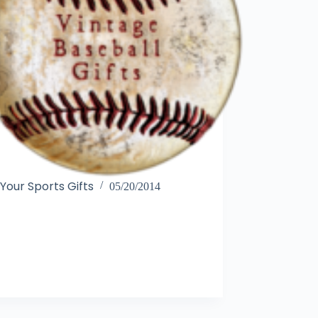
Your Sports Gifts
05/20/2014