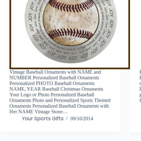
Vintage Baseball Ornaments with NAME and
NUMBER Personalized Baseball Ornaments
Personalized PHOTO Baseball Ornaments
NAME, YEAR Baseball Christmas Ornaments
Your Logo or Photo Personalized Baseball
Ornaments Photo and Personalized Sports Themed
Ornaments Personalized Baseball Ornaments with
Her NAME Vintage Stone…
Your Sports Gifts
09/16/2014