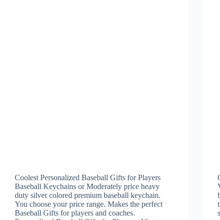
Coolest Personalized Baseball Gifts for Players
Baseball Keychains or Moderately price heavy
duty silver colored premium baseball keychain.
You choose your price range. Makes the perfect
Baseball Gifts for players and coaches.