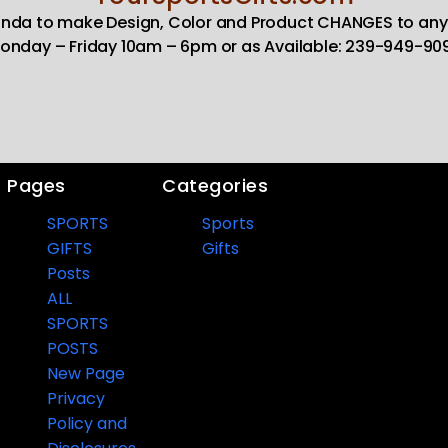
Linda to make Design, Color and Product CHANGES to any
onday – Friday 10am – 6pm or as Available: 239-949-90
Pages
Categories
SPORTS
Sports
GIFTS
Gifts
Posts
ALL
SPORTS
POSTS
New Page
Privacy
Policy and