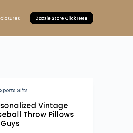
sclosures
Zazzle Store Click Here
Sports Gifts
rsonalized Vintage
eball Throw Pillows
r Guys