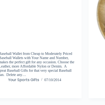
Baseball Wallet from Cheap to Moderately Priced
Baseball Wallets with Your Name and Number,
makes the perfect gift for any occasion. Choose the
Leather, more Affordable Nylon or Denim. A
great Baseball Gifts for that very special Baseball
fan. Delete any…
Your Sports Gifts
07/10/2014