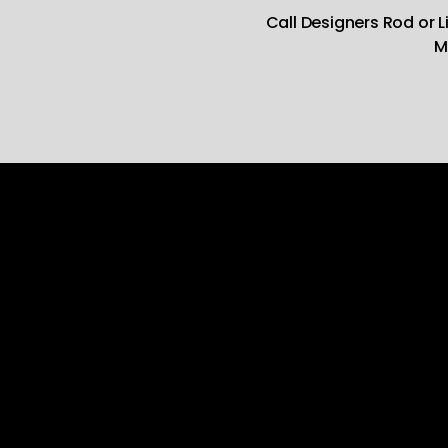
Call Designers Rod or 
M