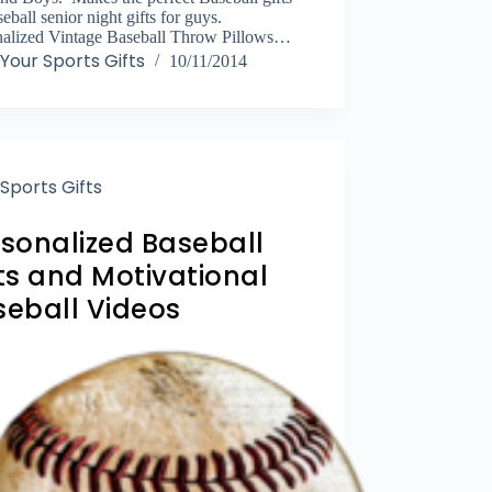
seball senior night gifts for guys.
nalized Vintage Baseball Throw Pillows…
Your Sports Gifts
10/11/2014
Sports Gifts
rsonalized Baseball
ts and Motivational
seball Videos