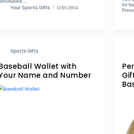
personalized…
for ba
Your Sports Gifts
11/01/2014
Perso
Sports Gifts
Baseball Wallet with
Pe
Your Name and Number
Gif
Ba