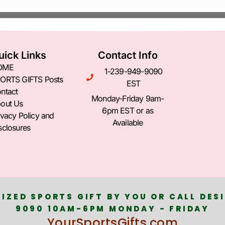
uick Links
Contact Info
OME
1-239-949-9090
ORTS GIFTS Posts
EST
ntact
Monday-Friday 9am-
out Us
6pm EST or as
ivacy Policy and
Available
sclosures
IZED SPORTS GIFT BY YOU OR CALL DESI
9090 10AM-6PM MONDAY - FRIDAY
YourSportsGifts.com