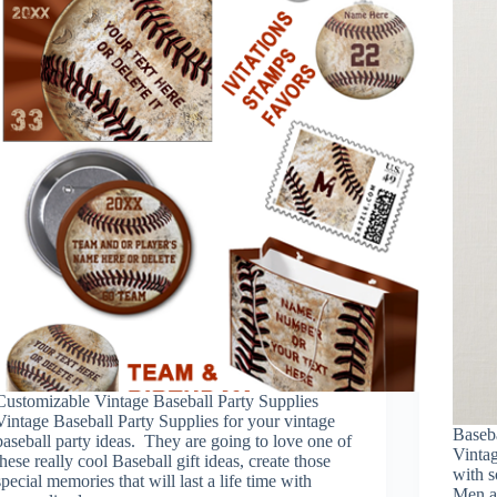
Customizable Vintage Baseball Party Supplies
Vintage Baseball Party Supplies for your vintage
Baseb
baseball party ideas. They are going to love one of
Vinta
these really cool Baseball gift ideas, create those
with s
special memories that will last a life time with
Men a