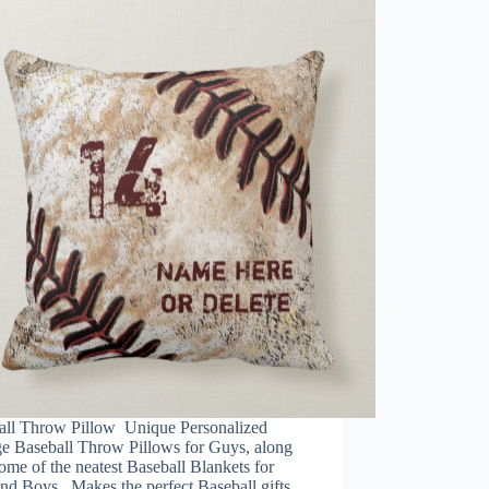
all Throw Pillow Unique Personalized
ge Baseball Throw Pillows for Guys, along
ome of the neatest Baseball Blankets for
nd Boys. Makes the perfect Baseball gifts