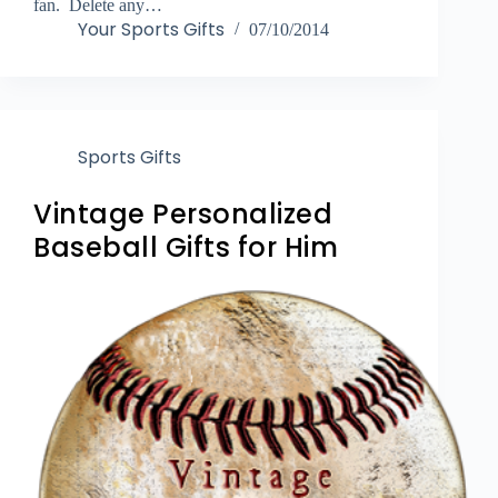
fan. Delete any…
Your Sports Gifts
07/10/2014
Sports Gifts
Vintage Personalized
Baseball Gifts for Him