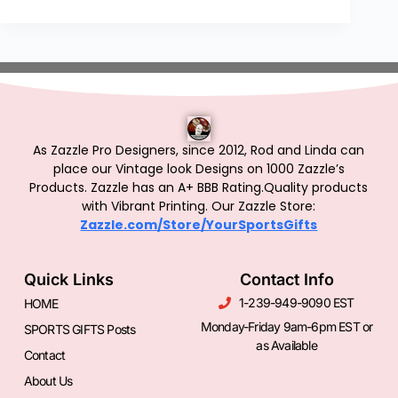
As Zazzle Pro Designers, since 2012, Rod and Linda can
place our Vintage look Designs on 1000 Zazzle’s
Products.
Zazzle has an A+ BBB Rating.Quality products
with Vibrant Printing. Our Zazzle Store:
Zazzle.com/Store/YourSportsGifts
Quick Links
Contact Info
1-239-949-9090 EST
HOME
Monday-Friday 9am-6pm EST or
SPORTS GIFTS Posts
as Available
Contact
About Us