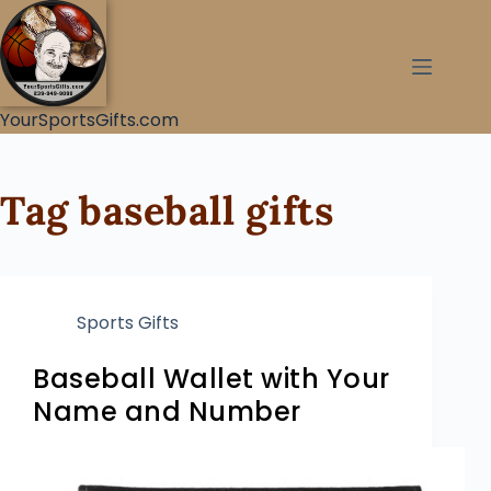
YourSportsGifts.com
Tag
baseball gifts
Sports Gifts
Baseball Wallet with Your
Name and Number