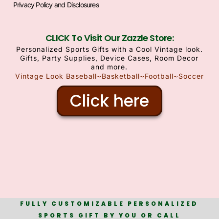
Privacy Policy and Disclosures
CLICK To Visit Our Zazzle Store:
Personalized Sports Gifts with a Cool Vintage look.
Gifts, Party Supplies, Device Cases, Room Decor
and more.
Vintage Look Baseball~Basketball~Football~Soccer
Click here
FULLY CUSTOMIZABLE PERSONALIZED
SPORTS GIFT BY YOU OR CALL