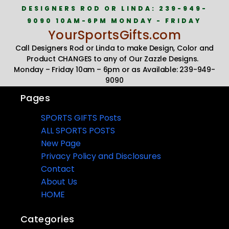
DESIGNERS ROD OR LINDA: 239-949-
9090 10AM-6PM MONDAY - FRIDAY
YourSportsGifts.com
Call Designers Rod or Linda to make Design, Color and
Product CHANGES to any of Our Zazzle Designs.
Monday – Friday 10am – 6pm or as Available: 239-949-
9090
Pages
SPORTS GIFTS Posts
ALL SPORTS POSTS
New Page
Privacy Policy and Disclosures
Contact
About Us
HOME
Categories