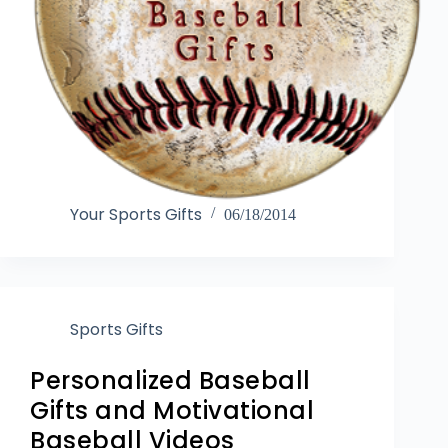
Your Sports Gifts
06/18/2014
Sports Gifts
Personalized Baseball
Gifts and Motivational
Baseball Videos