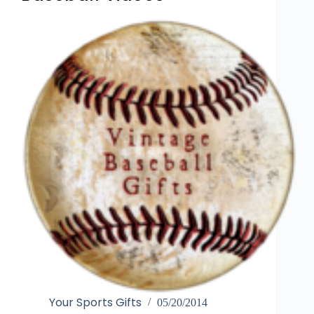
Your Sports Gifts
05/20/2014