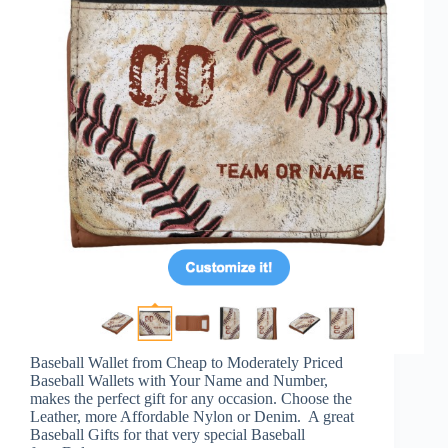
Baseball Wallet from Cheap to Moderately Priced
Baseball Wallets with Your Name and Number,
makes the perfect gift for any occasion. Choose the
Leather, more Affordable Nylon or Denim. A great
Baseball Gifts for that very special Baseball