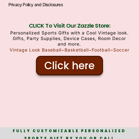
Privacy Policy and Disclosures
CLICK To Visit Our Zazzle Store:
Personalized Sports Gifts with a Cool Vintage look.
Gifts, Party Supplies, Device Cases, Room Decor
and more.
Vintage Look Baseball~Basketball~Football~Soccer
Click here
FULLY CUSTOMIZABLE PERSONALIZED
SPORTS GIFT BY YOU OR CALL