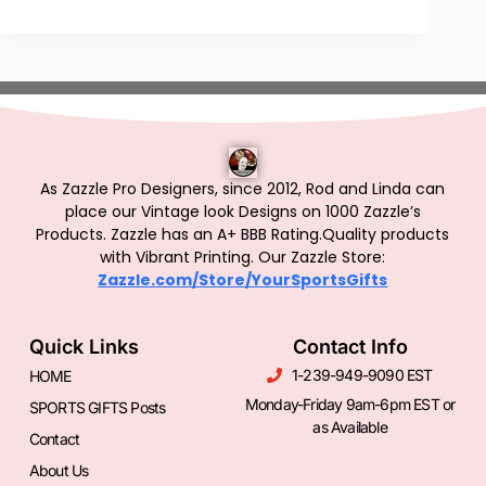
As Zazzle Pro Designers, since 2012, Rod and Linda can
place our Vintage look Designs on 1000 Zazzle’s
Products.
Zazzle has an A+ BBB Rating.Quality products
with Vibrant Printing. Our Zazzle Store:
Zazzle.com/Store/YourSportsGifts
Quick Links
Contact Info
1-239-949-9090 EST
HOME
Monday-Friday 9am-6pm EST or
SPORTS GIFTS Posts
as Available
Contact
About Us