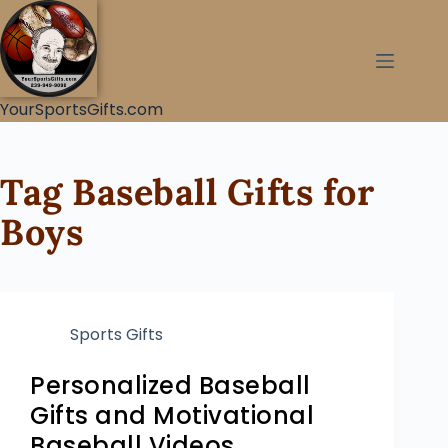
YourSportsGifts.com
Tag
Baseball Gifts for
Boys
Sports Gifts
Personalized Baseball
Gifts and Motivational
Baseball Videos