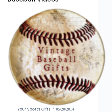
Your Sports Gifts
05/20/2014