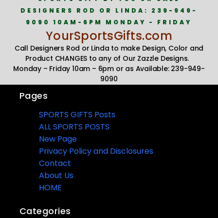
DESIGNERS ROD OR LINDA: 239-949-
9090 10AM-6PM MONDAY - FRIDAY
YourSportsGifts.com
Call Designers Rod or Linda to make Design, Color and
Product CHANGES to any of Our Zazzle Designs.
Monday – Friday 10am – 6pm or as Available: 239-949-
9090
Pages
SPORTS GIFTS Posts
ALL SPORTS POSTS
New Page
Privacy Policy and Disclosures
Contact
About Us
HOME
Categories