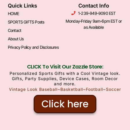
Quick Links
Contact Info
1-239-949-9090 EST
HOME
Monday-Friday 9am-6pm EST or
SPORTS GIFTS Posts
as Available
Contact
About Us
Privacy Policy and Disclosures
CLICK To Visit Our Zazzle Store:
Personalized Sports Gifts with a Cool Vintage look.
Gifts, Party Supplies, Device Cases, Room Decor
and more.
Vintage Look Baseball~Basketball~Football~Soccer
Click here