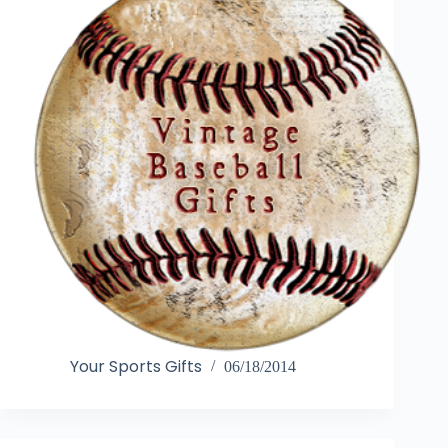
Your Sports Gifts
06/18/2014