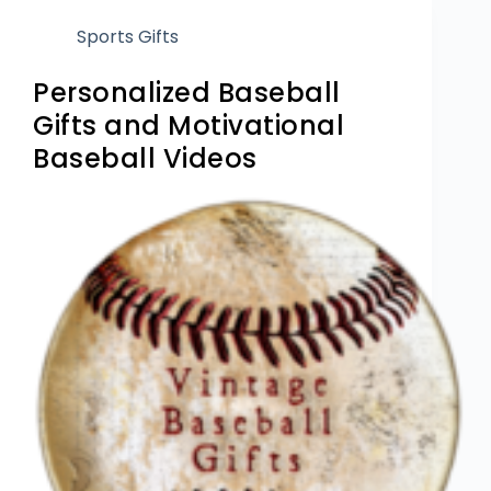
Sports Gifts
Personalized Baseball
Gifts and Motivational
Baseball Videos