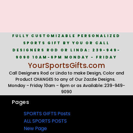
FULLY CUSTOMIZABLE PERSONALIZED
SPORTS GIFT BY YOU OR CALL
DESIGNERS ROD OR LINDA: 239-949-
9090 10AM-6PM MONDAY - FRIDAY
YourSportsGifts.com
Call Designers Rod or Linda to make Design, Color and
Product CHANGES to any of Our Zazzle Designs.
Monday – Friday 10am – 6pm or as Available: 239-949-
9090
Pages
SPORTS GIFTS Posts
ALL SPORTS POSTS
New Page