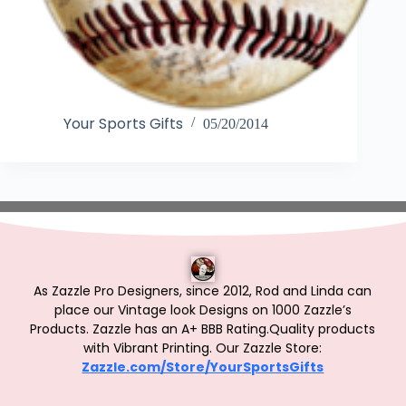
Your Sports Gifts
05/20/2014
As Zazzle Pro Designers, since 2012, Rod and Linda can
place our Vintage look Designs on 1000 Zazzle’s
Products.
Zazzle has an A+ BBB Rating.Quality products
with Vibrant Printing. Our Zazzle Store:
Zazzle.com/Store/YourSportsGifts