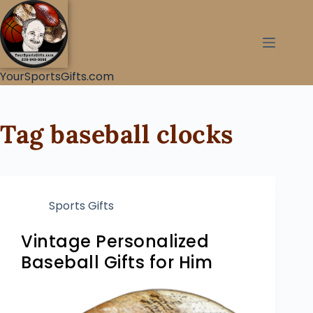
YourSportsGifts.com
Tag
baseball clocks
Sports Gifts
Vintage Personalized
Baseball Gifts for Him