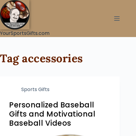
YourSportsGifts.com
Tag
accessories
Sports Gifts
Personalized Baseball
Gifts and Motivational
Baseball Videos