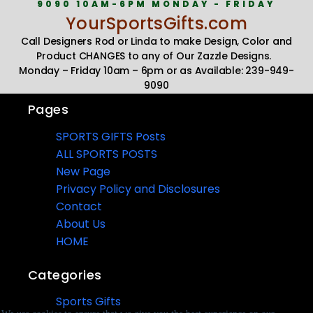
9090 10AM-6PM MONDAY - FRIDAY
YourSportsGifts.com
Call Designers Rod or Linda to make Design, Color and
Product CHANGES to any of Our Zazzle Designs.
Monday – Friday 10am – 6pm or as Available: 239-949-
9090
Pages
SPORTS GIFTS Posts
ALL SPORTS POSTS
New Page
Privacy Policy and Disclosures
Contact
About Us
HOME
Categories
Sports Gifts