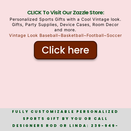
CLICK To Visit Our Zazzle Store:
Personalized Sports Gifts with a Cool Vintage look.
Gifts, Party Supplies, Device Cases, Room Decor
and more.
Vintage Look Baseball~Basketball~Football~Soccer
Click here
FULLY CUSTOMIZABLE PERSONALIZED
SPORTS GIFT BY YOU OR CALL
DESIGNERS ROD OR LINDA: 239-949-