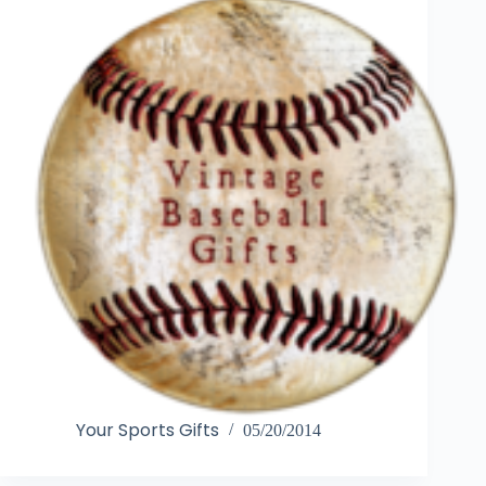
Your Sports Gifts
05/20/2014