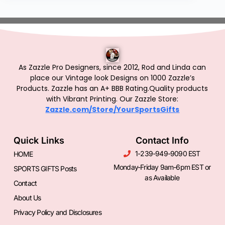
As Zazzle Pro Designers, since 2012, Rod and Linda can
place our Vintage look Designs on 1000 Zazzle’s
Products.
Zazzle has an A+ BBB Rating.Quality products
with Vibrant Printing. Our Zazzle Store:
Zazzle.com/Store/YourSportsGifts
Quick Links
Contact Info
1-239-949-9090 EST
HOME
Monday-Friday 9am-6pm EST or
SPORTS GIFTS Posts
as Available
Contact
About Us
Privacy Policy and Disclosures