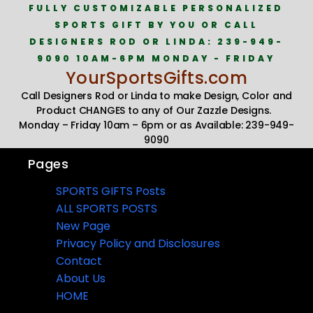
FULLY CUSTOMIZABLE PERSONALIZED
SPORTS GIFT BY YOU OR CALL
DESIGNERS ROD OR LINDA: 239-949-
9090 10AM-6PM MONDAY - FRIDAY
YourSportsGifts.com
Call Designers Rod or Linda to make Design, Color and
Product CHANGES to any of Our Zazzle Designs.
Monday – Friday 10am – 6pm or as Available: 239-949-
9090
Pages
SPORTS GIFTS Posts
ALL SPORTS POSTS
New Page
Privacy Policy and Disclosures
Contact
About Us
HOME