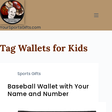
YourSportsGifts.com
Tag
Wallets for Kids
Sports Gifts
Baseball Wallet with Your
Name and Number