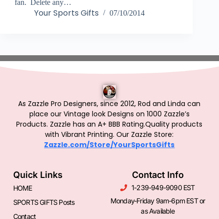
fan. Delete any…
Your Sports Gifts
07/10/2014
As Zazzle Pro Designers, since 2012, Rod and Linda can
place our Vintage look Designs on 1000 Zazzle’s
Products.
Zazzle has an A+ BBB Rating.Quality products
with Vibrant Printing. Our Zazzle Store:
Zazzle.com/Store/YourSportsGifts
Quick Links
Contact Info
1-239-949-9090 EST
HOME
Monday-Friday 9am-6pm EST or
SPORTS GIFTS Posts
as Available
Contact