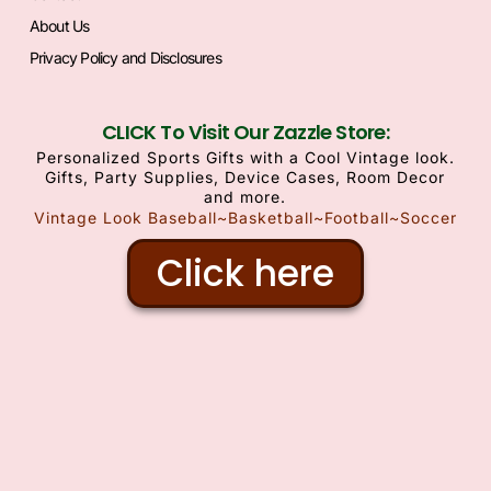
About Us
Privacy Policy and Disclosures
CLICK To Visit Our Zazzle Store:
Personalized Sports Gifts with a Cool Vintage look.
Gifts, Party Supplies, Device Cases, Room Decor
and more.
Vintage Look Baseball~Basketball~Football~Soccer
Click here