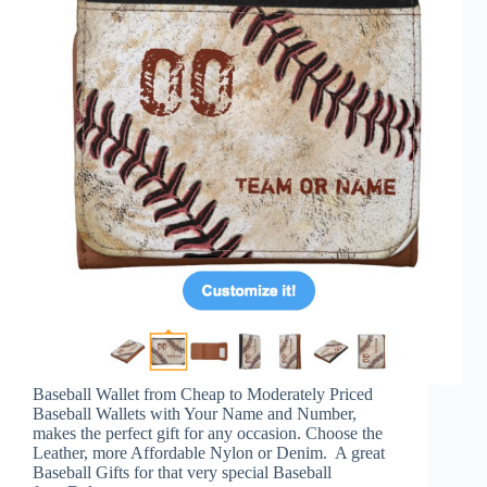
Baseball Wallet from Cheap to Moderately Priced
Baseball Wallets with Your Name and Number,
makes the perfect gift for any occasion. Choose the
Leather, more Affordable Nylon or Denim. A great
Baseball Gifts for that very special Baseball