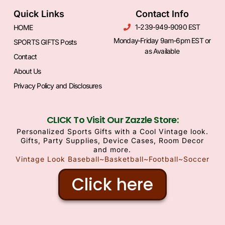
Quick Links
Contact Info
1-239-949-9090 EST
HOME
Monday-Friday 9am-6pm EST or
SPORTS GIFTS Posts
as Available
Contact
About Us
Privacy Policy and Disclosures
CLICK To Visit Our Zazzle Store:
Personalized Sports Gifts with a Cool Vintage look.
Gifts, Party Supplies, Device Cases, Room Decor
and more.
Vintage Look Baseball~Basketball~Football~Soccer
Click here