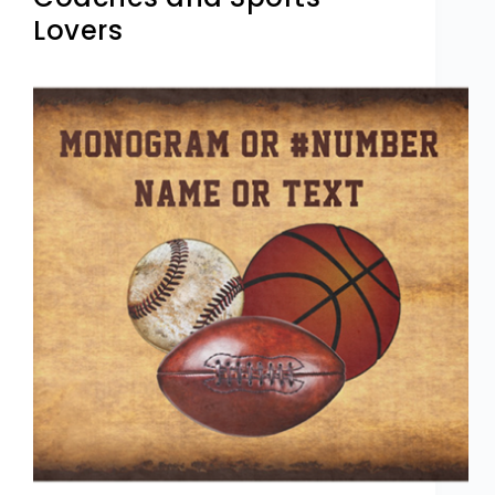
Lovers