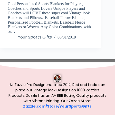
Cool Personalized Sports Blankets for Players,
Coaches and Sports Lovers Unique Players and
Coaches will LOVE these super cool Vintage look
Blankets and Pillows. Baseball Throw Blanket,
Personalized Football Blankets, Baseball Fleece
Blankets or Woven. Any Color Combinations, with
or…
Your Sports Gifts
08/31/2019
As Zazzle Pro Designers, since 2012, Rod and Linda can
place our Vintage look Designs on 1000 Zazzle’s
Products.
Zazzle has an A+ BBB Rating.Quality products
with Vibrant Printing. Our Zazzle Store:
Zazzle.com/Store/YourSportsGifts