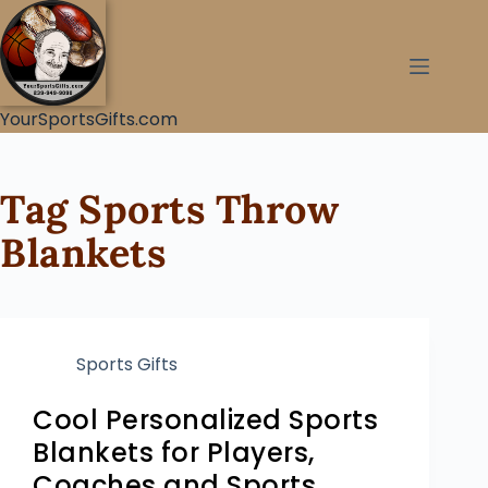
YourSportsGifts.com
Tag
Sports Throw
Blankets
Sports Gifts
Cool Personalized Sports
Blankets for Players,
Coaches and Sports