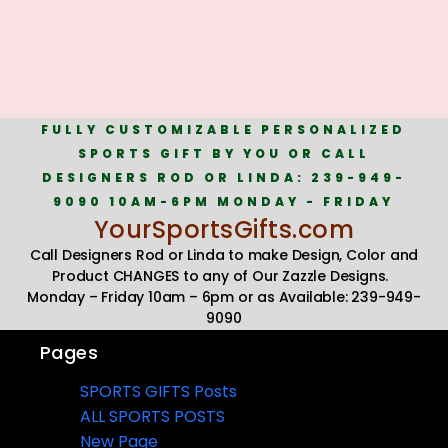
FULLY CUSTOMIZABLE PERSONALIZED
SPORTS GIFT BY YOU OR CALL
DESIGNERS ROD OR LINDA: 239-949-
9090 10AM-6PM MONDAY - FRIDAY
YourSportsGifts.com
Call Designers Rod or Linda to make Design, Color and
Product CHANGES to any of Our Zazzle Designs.
Monday – Friday 10am – 6pm or as Available: 239-949-
9090
Pages
SPORTS GIFTS Posts
ALL SPORTS POSTS
New Page