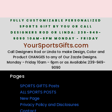
FULLY CUSTOMIZABLE PERSONALIZED
SPORTS GIFT BY YOU OR CALL
DESIGNERS ROD OR LINDA: 239-949-
9090 10AM-6PM MONDAY - FRIDAY
YourSportsGifts.com
Call Designers Rod or Linda to make Design, Color and
Product CHANGES to any of Our Zazzle Designs.
Monday – Friday 10am – 6pm or as Available: 239-949-
9090
Pages
SPORTS GIFTS Posts
ALL SPORTS POSTS
New Page
Privacy Policy and Disclosures
Contact