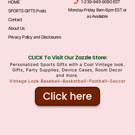
1-239-949-9090 EST
HOME
Monday-Friday 9am-6pm EST or
SPORTS GIFTS Posts
as Available
Contact
About Us
Privacy Policy and Disclosures
CLICK To Visit Our Zazzle Store:
Personalized Sports Gifts with a Cool Vintage look.
Gifts, Party Supplies, Device Cases, Room Decor
and more.
Vintage Look Baseball~Basketball~Football~Soccer
Click here