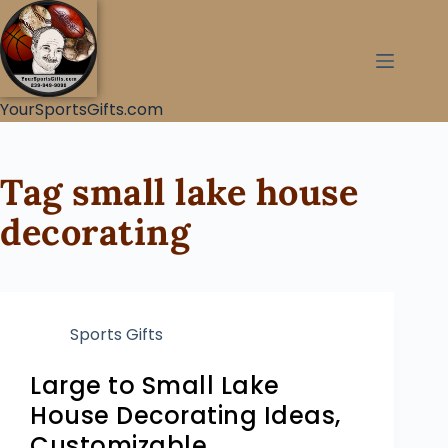
YourSportsGifts.com
Tag
small lake house
decorating
Sports Gifts
Large to Small Lake
House Decorating Ideas,
Customizable