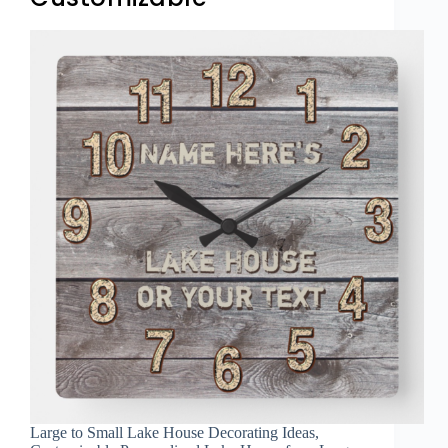
Large to Small Lake House Decorating Ideas,