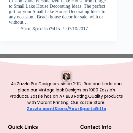
Customizable Personalized Lake House from Large
to Small Lake House Decorating Ideas. The perfect
gift for your Small Lake House Decorating Ideas for
any occasion. Beach house decor for sale, with or
without…
Your Sports Gifts
07/10/2017
As Zazzle Pro Designers, since 2012, Rod and Linda can
place our Vintage look Designs on 1000 Zazzle’s
Products.
Zazzle has an A+ BBB Rating.Quality products
with Vibrant Printing. Our Zazzle Store:
Zazzle.com/Store/YourSportsGifts
Quick Links
Contact Info