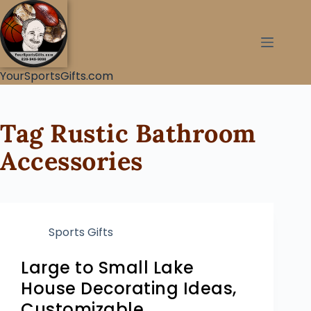
YourSportsGifts.com
Tag
Rustic Bathroom
Accessories
Sports Gifts
Large to Small Lake
House Decorating Ideas,
Customizable