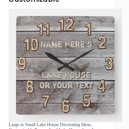
Large to Small Lake House Decorating Ideas,