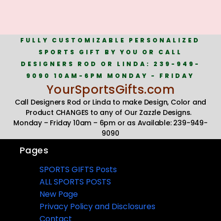
FULLY CUSTOMIZABLE PERSONALIZED
SPORTS GIFT BY YOU OR CALL
DESIGNERS ROD OR LINDA: 239-949-
9090 10AM-6PM MONDAY - FRIDAY
YourSportsGifts.com
Call Designers Rod or Linda to make Design, Color and
Product CHANGES to any of Our Zazzle Designs.
Monday – Friday 10am – 6pm or as Available: 239-949-
9090
Pages
SPORTS GIFTS Posts
ALL SPORTS POSTS
New Page
Privacy Policy and Disclosures
Contact