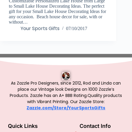
Customizable Personalized Lake House from Large
to Small Lake House Decorating Ideas. The perfect
gift for your Small Lake House Decorating Ideas for
any occasion. Beach house decor for sale, with or
without…
Your Sports Gifts
07/10/2017
As Zazzle Pro Designers, since 2012, Rod and Linda can
place our Vintage look Designs on 1000 Zazzle’s
Products.
Zazzle has an A+ BBB Rating.Quality products
with Vibrant Printing. Our Zazzle Store:
Zazzle.com/Store/YourSportsGifts
Quick Links
Contact Info