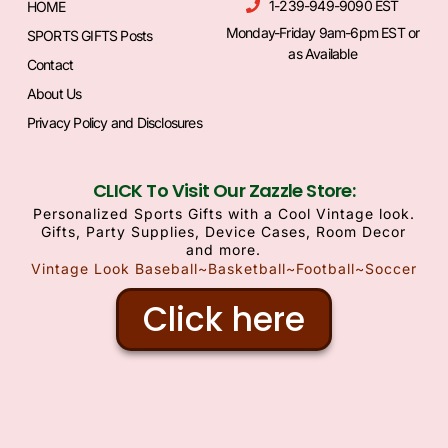
1-239-949-9090 EST
HOME
Monday-Friday 9am-6pm EST or
SPORTS GIFTS Posts
as Available
Contact
About Us
Privacy Policy and Disclosures
CLICK To Visit Our Zazzle Store:
Personalized Sports Gifts with a Cool Vintage look.
Gifts, Party Supplies, Device Cases, Room Decor
and more.
Vintage Look Baseball~Basketball~Football~Soccer
Click here