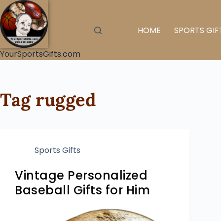
HOME
SPORTS GIF
YourSportsGifts.com
Tag
rugged
Sports Gifts
Vintage Personalized
Baseball Gifts for Him