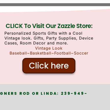
CLICK To Visit Our Zazzle Store:
Personalized Sports Gifts with a Cool
Vintage look. Gifts, Party Supplies, Device
Cases, Room Decor and more.
Vintage Look
Baseball~Basketball~Football~Soccer
Click here
GNERS ROD OR LINDA: 239-949-