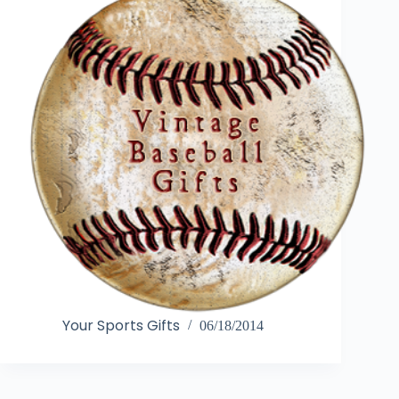
Your Sports Gifts
06/18/2014