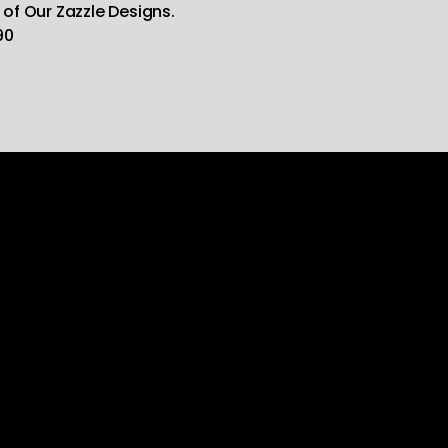
 of Our Zazzle Designs.
90