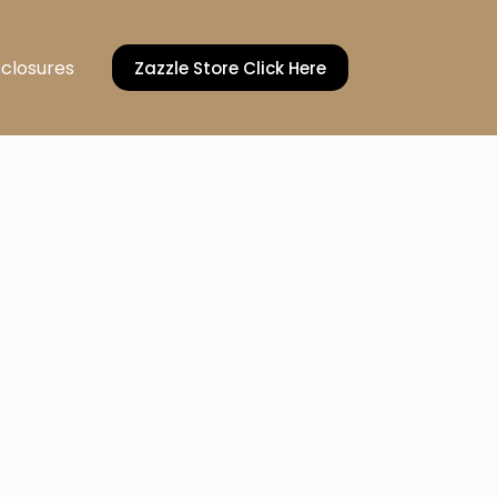
sclosures
Zazzle Store Click Here