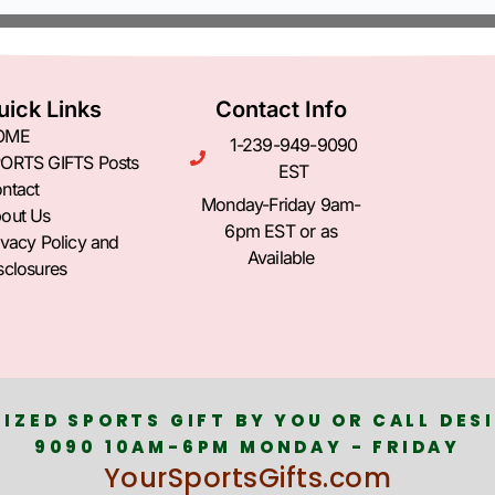
uick Links
Contact Info
OME
1-239-949-9090
ORTS GIFTS Posts
EST
ntact
Monday-Friday 9am-
out Us
6pm EST or as
ivacy Policy and
Available
sclosures
IZED SPORTS GIFT BY YOU OR CALL DESI
9090 10AM-6PM MONDAY - FRIDAY
YourSportsGifts.com