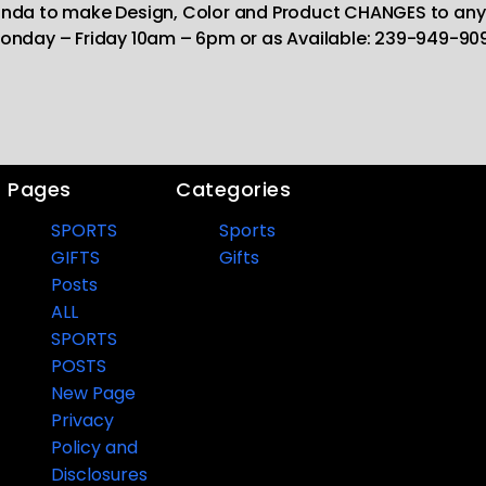
Linda to make Design, Color and Product CHANGES to any
onday – Friday 10am – 6pm or as Available: 239-949-90
Pages
Categories
SPORTS
Sports
GIFTS
Gifts
Posts
ALL
SPORTS
POSTS
New Page
Privacy
Policy and
Disclosures