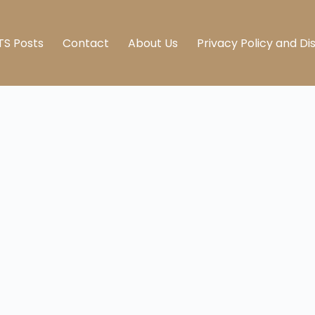
TS Posts
Contact
About Us
Privacy Policy and Di