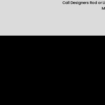
Call Designers Rod or 
M