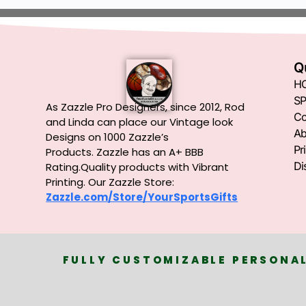
Q
H
SP
As Zazzle Pro Designers, since 2012, Rod
Co
and Linda can place our Vintage look
Ab
Designs on 1000 Zazzle’s
Pr
Products.
Zazzle has an A+ BBB
Di
Rating.Quality products with Vibrant
Printing. Our Zazzle Store:
Zazzle.com/Store/YourSportsGifts
FULLY CUSTOMIZABLE PERSONAL