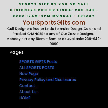
SPORTS GIFT BY YOU OR CALL
DESIGNERS ROD OR LINDA: 239-949-
9090 10AM-6PM MONDAY - FRIDAY
YourSportsGifts.com
Call Designers Rod or Linda to make Design, Color and
Product CHANGES to any of Our Zazzle Designs.
Monday – Friday 10am – 6pm or as Available: 239-949-
9090
Pages
SPORTS GIFTS Posts
ALL SPORTS POSTS
New Page
Privacy Policy and Disclosures
Contact
About Us
HOME