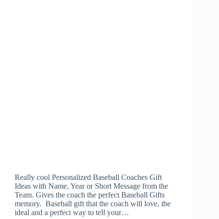
Really cool Personalized Baseball Coaches Gift
Ideas with Name, Year or Short Message from the
Team. Gives the coach the perfect Baseball Gifts
memory. Baseball gift that the coach will love, the
ideal and a perfect way to tell your…