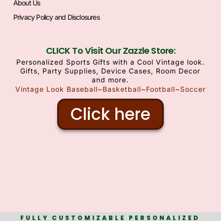
About Us
Privacy Policy and Disclosures
CLICK To Visit Our Zazzle Store:
Personalized Sports Gifts with a Cool Vintage look.
Gifts, Party Supplies, Device Cases, Room Decor
and more.
Vintage Look Baseball~Basketball~Football~Soccer
Click here
FULLY CUSTOMIZABLE PERSONALIZED