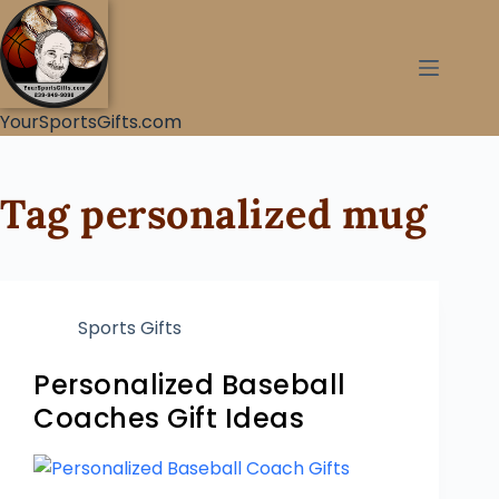
YourSportsGifts.com
Tag
personalized mug
Sports Gifts
Personalized Baseball
Coaches Gift Ideas