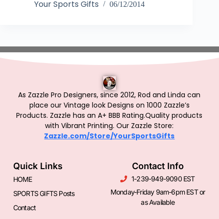
Your Sports Gifts
06/12/2014
As Zazzle Pro Designers, since 2012, Rod and Linda can
place our Vintage look Designs on 1000 Zazzle’s
Products.
Zazzle has an A+ BBB Rating.Quality products
with Vibrant Printing. Our Zazzle Store:
Zazzle.com/Store/YourSportsGifts
Quick Links
Contact Info
1-239-949-9090 EST
HOME
Monday-Friday 9am-6pm EST or
SPORTS GIFTS Posts
as Available
Contact