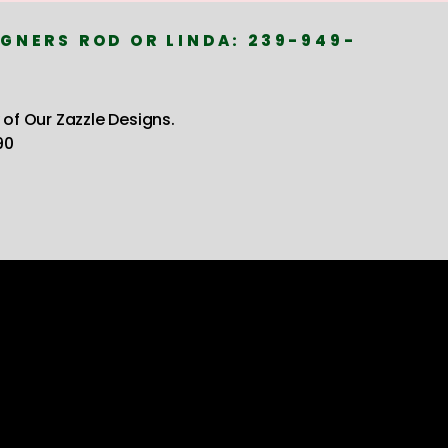
GNERS ROD OR LINDA: 239-949-
 of Our Zazzle Designs.
90