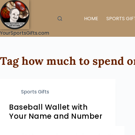
HOME
SPORTS GIF
YourSportsGifts.com
Tag
how much to spend on
Sports Gifts
Baseball Wallet with
Your Name and Number