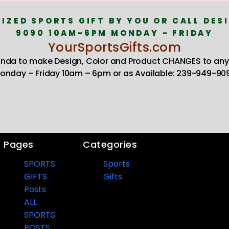
IZED SPORTS GIFT BY YOU OR CALL DESI
9090 10AM-6PM MONDAY - FRIDAY
YourSportsGifts.com
Linda to make Design, Color and Product CHANGES to any
onday – Friday 10am – 6pm or as Available: 239-949-90
Pages
Categories
SPORTS
Sports
GIFTS
Gifts
Posts
ALL
SPORTS
POSTS