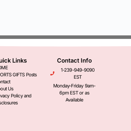
uick Links
Contact Info
OME
1-239-949-9090
ORTS GIFTS Posts
EST
ntact
Monday-Friday 9am-
out Us
6pm EST or as
ivacy Policy and
Available
sclosures