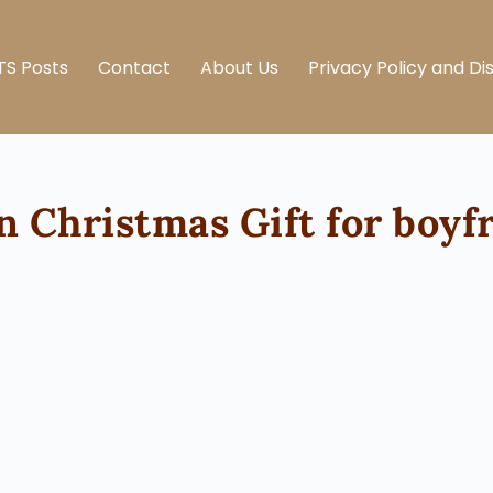
TS Posts
Contact
About Us
Privacy Policy and Di
 Christmas Gift for boyf