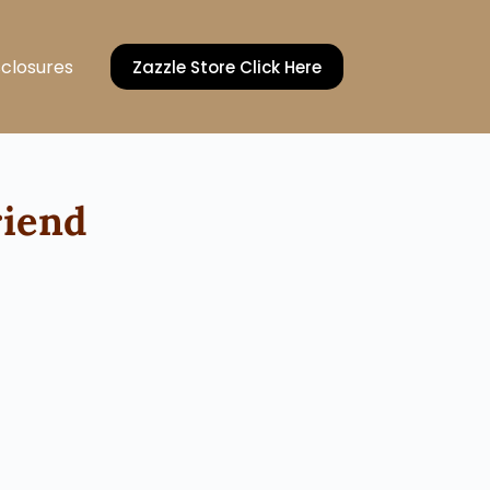
sclosures
Zazzle Store Click Here
riend