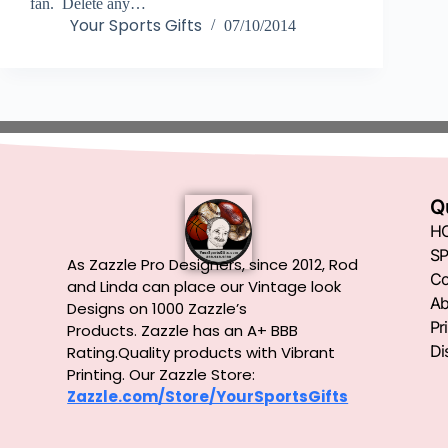
fan. Delete any…
Your Sports Gifts
07/10/2014
Q
H
SP
As Zazzle Pro Designers, since 2012, Rod
Co
and Linda can place our Vintage look
Ab
Designs on 1000 Zazzle’s
Pr
Products.
Zazzle has an A+ BBB
Di
Rating.Quality products with Vibrant
Printing. Our Zazzle Store:
Zazzle.com/Store/YourSportsGifts