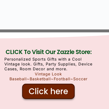
CLICK To Visit Our Zazzle Store:
Personalized Sports Gifts with a Cool
Vintage look. Gifts, Party Supplies, Device
Cases, Room Decor and more.
Vintage Look
Baseball~Basketball~Football~Soccer
Click here