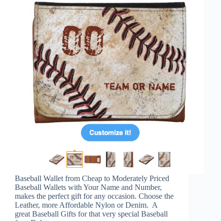
Baseball Wallet from Cheap to Moderately Priced
Baseball Wallets with Your Name and Number,
makes the perfect gift for any occasion. Choose the
Leather, more Affordable Nylon or Denim. A
great Baseball Gifts for that very special Baseball