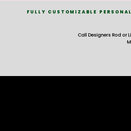
FULLY CUSTOMIZABLE PERSONAL
Call Designers Rod or 
M