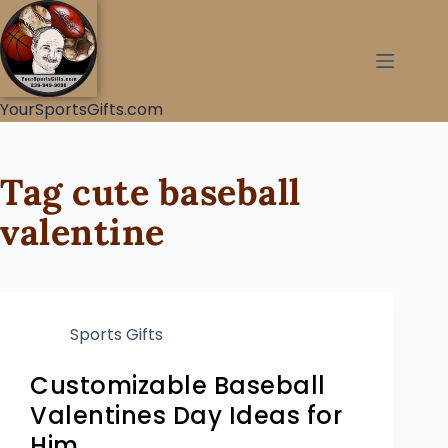
YourSportsGifts.com
Tag
cute baseball
valentine
Sports Gifts
Customizable Baseball
Valentines Day Ideas for
Him