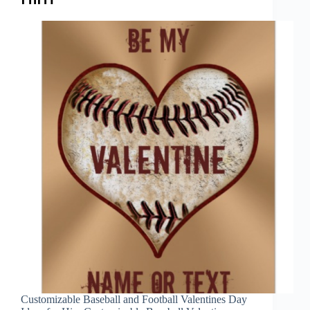
Customizable Baseball and Football Valentines Day