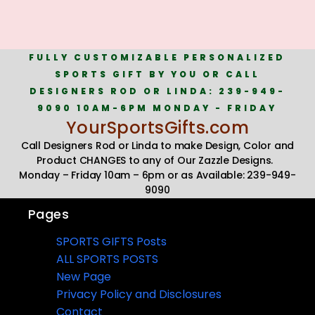
FULLY CUSTOMIZABLE PERSONALIZED
SPORTS GIFT BY YOU OR CALL
DESIGNERS ROD OR LINDA: 239-949-
9090 10AM-6PM MONDAY - FRIDAY
YourSportsGifts.com
Call Designers Rod or Linda to make Design, Color and
Product CHANGES to any of Our Zazzle Designs.
Monday – Friday 10am – 6pm or as Available: 239-949-
9090
Pages
SPORTS GIFTS Posts
ALL SPORTS POSTS
New Page
Privacy Policy and Disclosures
Contact