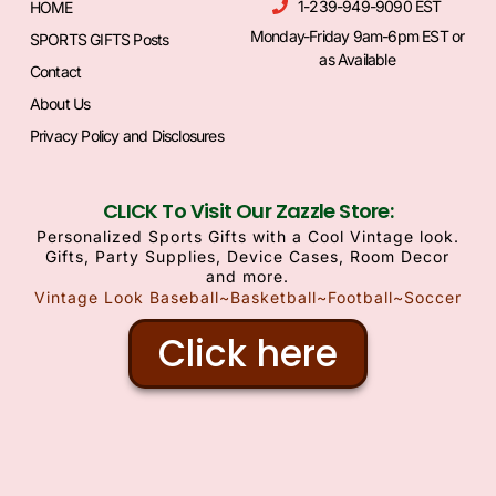
1-239-949-9090 EST
HOME
Monday-Friday 9am-6pm EST or
SPORTS GIFTS Posts
as Available
Contact
About Us
Privacy Policy and Disclosures
CLICK To Visit Our Zazzle Store:
Personalized Sports Gifts with a Cool Vintage look.
Gifts, Party Supplies, Device Cases, Room Decor
and more.
Vintage Look Baseball~Basketball~Football~Soccer
Click here