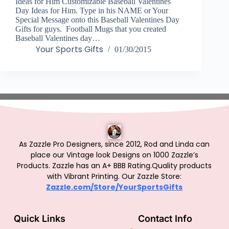
Ideas for Him Customizable Baseball Valentines
Day Ideas for Him. Type in his NAME or Your
Special Message onto this Baseball Valentines Day
Gifts for guys. Football Mugs that you created
Baseball Valentines day…
Your Sports Gifts
01/30/2015
As Zazzle Pro Designers, since 2012, Rod and Linda can
place our Vintage look Designs on 1000 Zazzle’s
Products.
Zazzle has an A+ BBB Rating.Quality products
with Vibrant Printing. Our Zazzle Store:
Zazzle.com/Store/YourSportsGifts
Quick Links
Contact Info