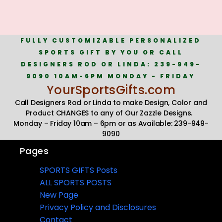
FULLY CUSTOMIZABLE PERSONALIZED
SPORTS GIFT BY YOU OR CALL
DESIGNERS ROD OR LINDA: 239-949-
9090 10AM-6PM MONDAY - FRIDAY
YourSportsGifts.com
Call Designers Rod or Linda to make Design, Color and
Product CHANGES to any of Our Zazzle Designs.
Monday – Friday 10am – 6pm or as Available: 239-949-
9090
Pages
SPORTS GIFTS Posts
ALL SPORTS POSTS
New Page
Privacy Policy and Disclosures
Contact