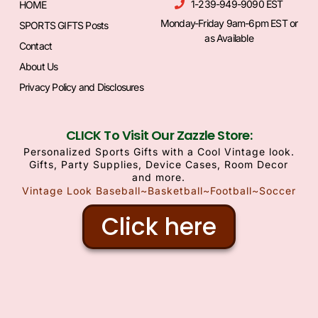
1-239-949-9090 EST
HOME
Monday-Friday 9am-6pm EST or
SPORTS GIFTS Posts
as Available
Contact
About Us
Privacy Policy and Disclosures
CLICK To Visit Our Zazzle Store:
Personalized Sports Gifts with a Cool Vintage look.
Gifts, Party Supplies, Device Cases, Room Decor
and more.
Vintage Look Baseball~Basketball~Football~Soccer
Click here