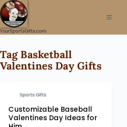
YourSportsGifts.com
Tag
Basketball
Valentines Day Gifts
Sports Gifts
Customizable Baseball
Valentines Day Ideas for
Him