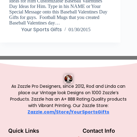
Ideas for Him Customizable Baseball Valentines
Day Ideas for Him. Type in his NAME or Your
Special Message onto this Baseball Valentines Day
Gifts for guys. Football Mugs that you created
Baseball Valentines day…
Your Sports Gifts
01/30/2015
As Zazzle Pro Designers, since 2012, Rod and Linda can
place our Vintage look Designs on 1000 Zazzle’s
Products.
Zazzle has an A+ BBB Rating.Quality products
with Vibrant Printing. Our Zazzle Store:
Zazzle.com/Store/YourSportsGifts
Quick Links
Contact Info