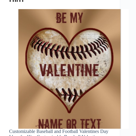
Customizable Baseball and Football Valentines Day