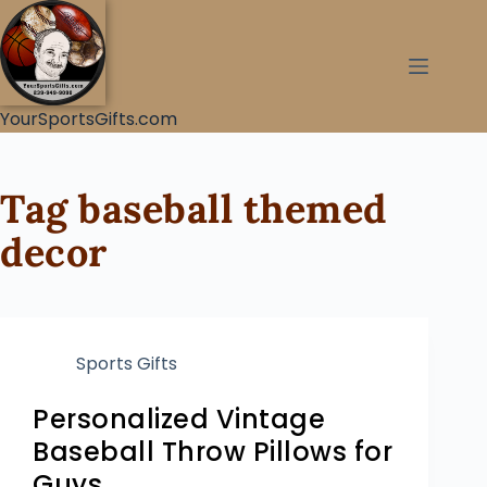
YourSportsGifts.com
Tag
baseball themed
decor
Sports Gifts
Personalized Vintage
Baseball Throw Pillows for
Guys