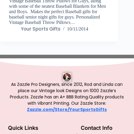
Vintage Baseball Throw Pillows for Guys, along
with some of the neatest Baseball Blankets for Men
and Boys. Makes the perfect Baseball gifts for
baseball senior night gifts for guys. Personalized
Vintage Baseball Throw Pillows…
Your Sports Gifts
10/11/2014
As Zazzle Pro Designers, since 2012, Rod and Linda can
place our Vintage look Designs on 1000 Zazzle’s
Products.
Zazzle has an A+ BBB Rating.Quality products
with Vibrant Printing. Our Zazzle Store:
Zazzle.com/Store/YourSportsGifts
Quick Links
Contact Info