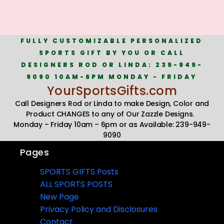
FULLY CUSTOMIZABLE PERSONALIZED
SPORTS GIFT BY YOU OR CALL
DESIGNERS ROD OR LINDA: 239-949-
9090 10AM-6PM MONDAY - FRIDAY
YourSportsGifts.com
Call Designers Rod or Linda to make Design, Color and
Product CHANGES to any of Our Zazzle Designs.
Monday – Friday 10am – 6pm or as Available: 239-949-
9090
Pages
SPORTS GIFTS Posts
ALL SPORTS POSTS
New Page
Privacy Policy and Disclosures
Contact