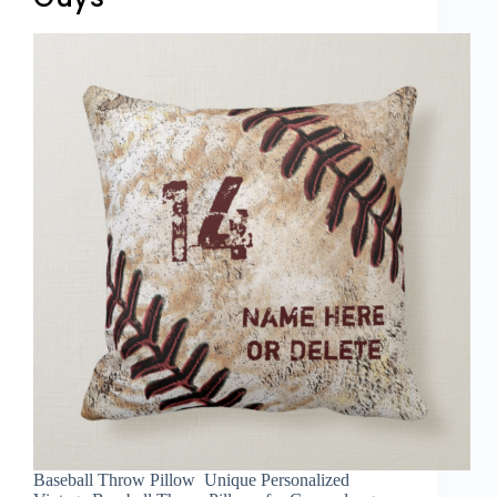
Baseball Throw Pillow Unique Personalized