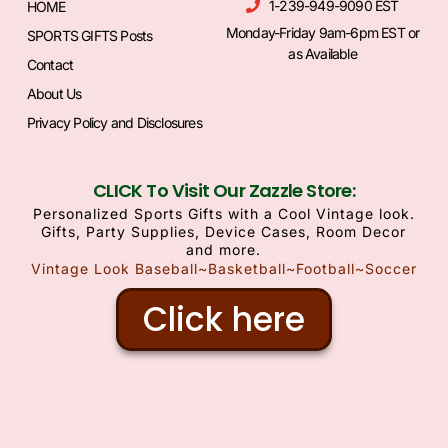
1-239-949-9090 EST
HOME
Monday-Friday 9am-6pm EST or
SPORTS GIFTS Posts
as Available
Contact
About Us
Privacy Policy and Disclosures
CLICK To Visit Our Zazzle Store:
Personalized Sports Gifts with a Cool Vintage look.
Gifts, Party Supplies, Device Cases, Room Decor
and more.
Vintage Look Baseball~Basketball~Football~Soccer
Click here