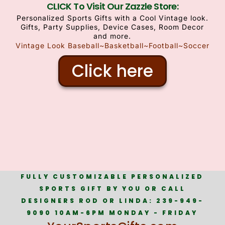
CLICK To Visit Our Zazzle Store:
Personalized Sports Gifts with a Cool Vintage look.
Gifts, Party Supplies, Device Cases, Room Decor
and more.
Vintage Look Baseball~Basketball~Football~Soccer
Click here
FULLY CUSTOMIZABLE PERSONALIZED
SPORTS GIFT BY YOU OR CALL
DESIGNERS ROD OR LINDA: 239-949-
9090 10AM-6PM MONDAY - FRIDAY