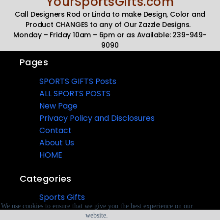
YourSportsGifts.com
Call Designers Rod or Linda to make Design, Color and
Product CHANGES to any of Our Zazzle Designs.
Monday – Friday 10am – 6pm or as Available: 239-949-
9090
Pages
SPORTS GIFTS Posts
ALL SPORTS POSTS
New Page
Privacy Policy and Disclosures
Contact
About Us
HOME
Categories
Sports Gifts
We use cookies to ensure that we give you the best experience on our
website.