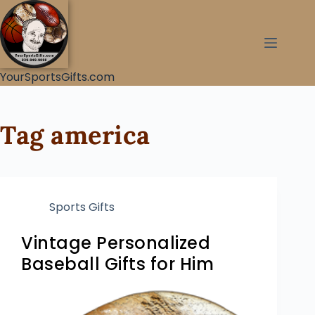
YourSportsGifts.com
Tag
america
Sports Gifts
Vintage Personalized
Baseball Gifts for Him