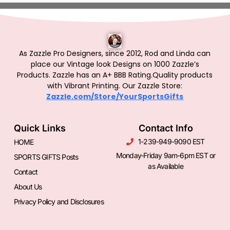
As Zazzle Pro Designers, since 2012, Rod and Linda can
place our Vintage look Designs on 1000 Zazzle’s
Products.
Zazzle has an A+ BBB Rating.Quality products
with Vibrant Printing. Our Zazzle Store:
Zazzle.com/Store/YourSportsGifts
Quick Links
Contact Info
1-239-949-9090 EST
HOME
Monday-Friday 9am-6pm EST or
SPORTS GIFTS Posts
as Available
Contact
About Us
Privacy Policy and Disclosures