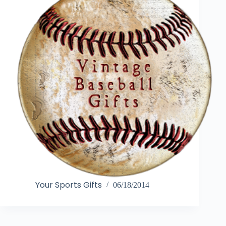
Your Sports Gifts
06/18/2014